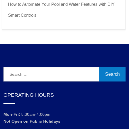
How to Automate Your Pool and Water Features with DIY
Smart Controls
Search
for:
OPERATING HOURS
Mon-Fri:
8:30am-4:00pm
Not Open on Public Holidays