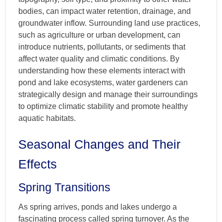
bodies, can impact water retention, drainage, and
groundwater inflow. Surrounding land use practices,
such as agriculture or urban development, can
introduce nutrients, pollutants, or sediments that
affect water quality and climatic conditions. By
understanding how these elements interact with
pond and lake ecosystems, water gardeners can
strategically design and manage their surroundings
to optimize climatic stability and promote healthy
aquatic habitats.
Seasonal Changes and Their
Effects
Spring Transitions
As spring arrives, ponds and lakes undergo a
fascinating process called spring turnover. As the