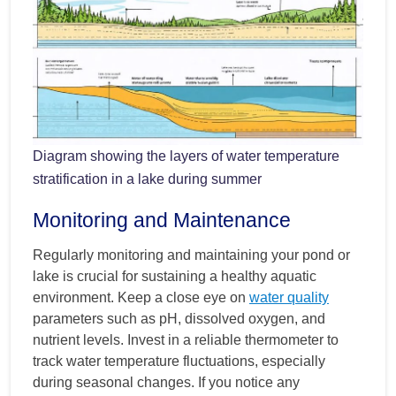
Diagram showing the layers of water temperature
stratification in a lake during summer
Monitoring and Maintenance
Regularly monitoring and maintaining your pond or
lake is crucial for sustaining a healthy aquatic
environment. Keep a close eye on
water quality
parameters such as pH, dissolved oxygen, and
nutrient levels. Invest in a reliable thermometer to
track water temperature fluctuations, especially
during seasonal changes. If you notice any