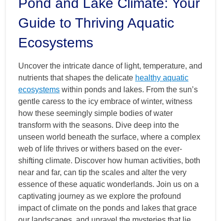
Pond and Lake Climate: Your
Guide to Thriving Aquatic
Ecosystems
Uncover the intricate dance of light, temperature, and
nutrients that shapes the delicate
healthy aquatic
ecosystems
within ponds and lakes. From the sun’s
gentle caress to the icy embrace of winter, witness
how these seemingly simple bodies of water
transform with the seasons. Dive deep into the
unseen world beneath the surface, where a complex
web of life thrives or withers based on the ever-
shifting climate. Discover how human activities, both
near and far, can tip the scales and alter the very
essence of these aquatic wonderlands. Join us on a
captivating journey as we explore the profound
impact of climate on the ponds and lakes that grace
our landscapes, and unravel the mysteries that lie