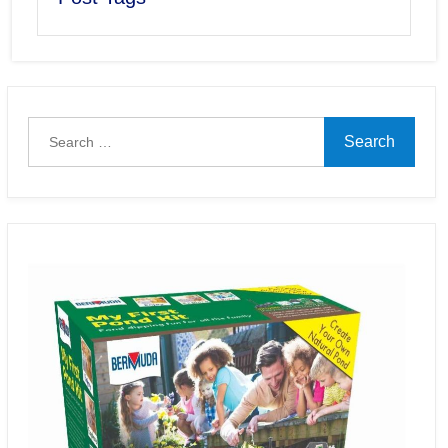
Search
for: