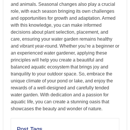
and animals. Seasonal changes also play a crucial
role, with each season bringing its own challenges
and opportunities for growth and adaptation. Armed
with this knowledge, you can make informed
decisions about plant selection, placement, and
care, ensuring your water garden remains healthy
and vibrant year-round. Whether you’re a beginner or
an experienced water gardener, applying these
principles will help you create a beautiful and
balanced aquatic ecosystem that brings joy and
tranquility to your outdoor space. So, embrace the
unique climate of your pond or lake, and enjoy the
rewards of a well-designed and carefully tended
water garden. With dedication and a passion for
aquatic life, you can create a stunning oasis that
showcases the beauty and wonder of nature.
Post Tags