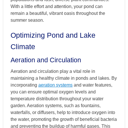
With a little effort and attention, your pond can
remain a beautiful, vibrant oasis throughout the
summer season.
Optimizing Pond and Lake
Climate
Aeration and Circulation
Aeration and circulation play a vital role in
maintaining a healthy climate in ponds and lakes. By
incorporating
aeration systems
and water features,
you can ensure optimal oxygen levels and
temperature distribution throughout your water
garden. Aeration systems, such as fountains,
waterfalls, or diffusers, help to introduce oxygen into
the water, promoting the growth of beneficial bacteria
and preventing the buildup of harmful gases. This