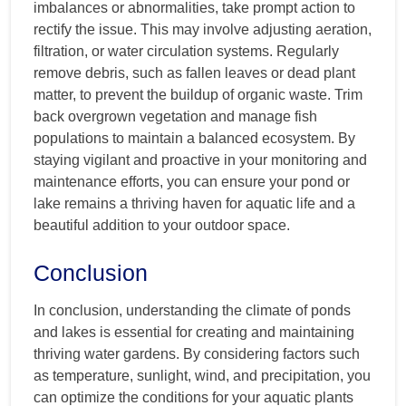
imbalances or abnormalities, take prompt action to
rectify the issue. This may involve adjusting aeration,
filtration, or water circulation systems. Regularly
remove debris, such as fallen leaves or dead plant
matter, to prevent the buildup of organic waste. Trim
back overgrown vegetation and manage fish
populations to maintain a balanced ecosystem. By
staying vigilant and proactive in your monitoring and
maintenance efforts, you can ensure your pond or
lake remains a thriving haven for aquatic life and a
beautiful addition to your outdoor space.
Conclusion
In conclusion, understanding the climate of ponds
and lakes is essential for creating and maintaining
thriving water gardens. By considering factors such
as temperature, sunlight, wind, and precipitation, you
can optimize the conditions for your aquatic plants