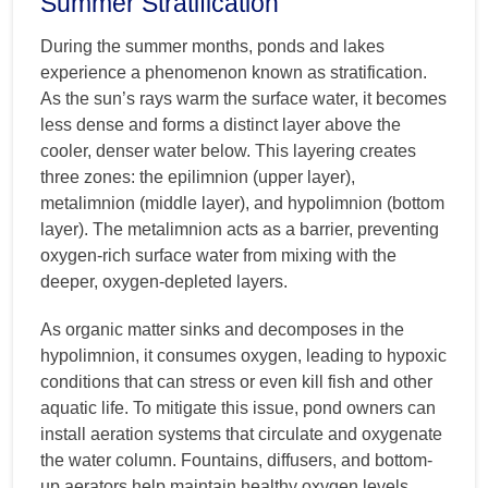
Summer Stratification
During the summer months, ponds and lakes
experience a phenomenon known as stratification.
As the sun’s rays warm the surface water, it becomes
less dense and forms a distinct layer above the
cooler, denser water below. This layering creates
three zones: the epilimnion (upper layer),
metalimnion (middle layer), and hypolimnion (bottom
layer). The metalimnion acts as a barrier, preventing
oxygen-rich surface water from mixing with the
deeper, oxygen-depleted layers.
As organic matter sinks and decomposes in the
hypolimnion, it consumes oxygen, leading to hypoxic
conditions that can stress or even kill fish and other
aquatic life. To mitigate this issue, pond owners can
install aeration systems that circulate and oxygenate
the water column. Fountains, diffusers, and bottom-
up aerators help maintain healthy oxygen levels