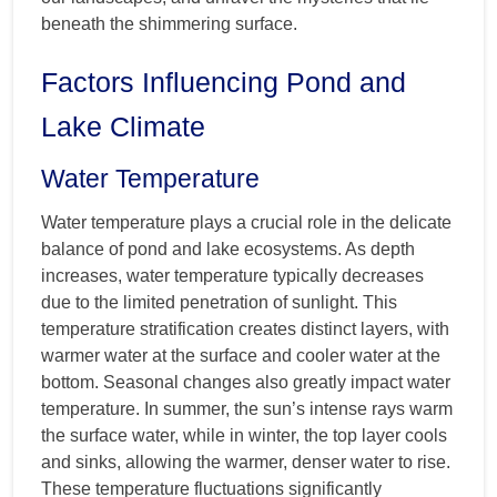
beneath the shimmering surface.
Factors Influencing Pond and
Lake Climate
Water Temperature
Water temperature plays a crucial role in the delicate
balance of pond and lake ecosystems. As depth
increases, water temperature typically decreases
due to the limited penetration of sunlight. This
temperature stratification creates distinct layers, with
warmer water at the surface and cooler water at the
bottom. Seasonal changes also greatly impact water
temperature. In summer, the sun’s intense rays warm
the surface water, while in winter, the top layer cools
and sinks, allowing the warmer, denser water to rise.
These temperature fluctuations significantly