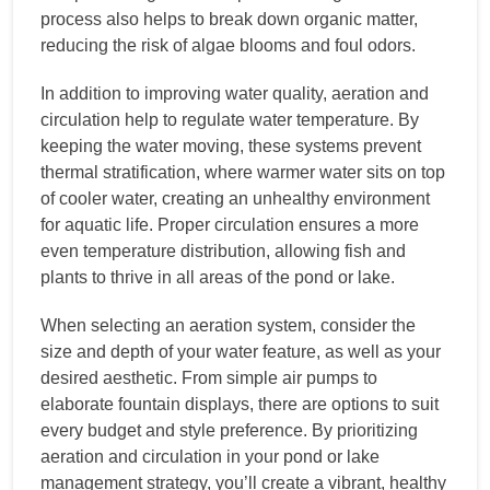
process also helps to break down organic matter,
reducing the risk of algae blooms and foul odors.
In addition to improving water quality, aeration and
circulation help to regulate water temperature. By
keeping the water moving, these systems prevent
thermal stratification, where warmer water sits on top
of cooler water, creating an unhealthy environment
for aquatic life. Proper circulation ensures a more
even temperature distribution, allowing fish and
plants to thrive in all areas of the pond or lake.
When selecting an aeration system, consider the
size and depth of your water feature, as well as your
desired aesthetic. From simple air pumps to
elaborate fountain displays, there are options to suit
every budget and style preference. By prioritizing
aeration and circulation in your pond or lake
management strategy, you’ll create a vibrant, healthy