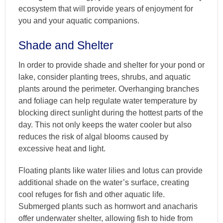
ecosystem that will provide years of enjoyment for
you and your aquatic companions.
Shade and Shelter
In order to provide shade and shelter for your pond or
lake, consider planting trees, shrubs, and aquatic
plants around the perimeter. Overhanging branches
and foliage can help regulate water temperature by
blocking direct sunlight during the hottest parts of the
day. This not only keeps the water cooler but also
reduces the risk of algal blooms caused by
excessive heat and light.
Floating plants like water lilies and lotus can provide
additional shade on the water’s surface, creating
cool refuges for fish and other aquatic life.
Submerged plants such as hornwort and anacharis
offer underwater shelter, allowing fish to hide from