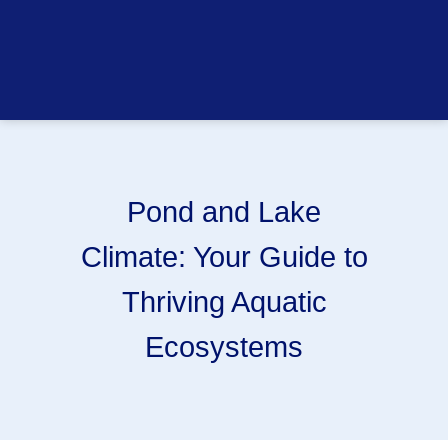
Pond and Lake
Climate: Your Guide to
Thriving Aquatic
Ecosystems