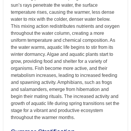
sun’s rays penetrate the water, the surface
temperature rises, causing the warmer, less dense
water to mix with the colder, denser water below.
This mixing action redistributes nutrients and oxygen
throughout the water column, creating a more
uniform temperature and chemical composition. As
the water warms, aquatic life begins to stir from its
winter dormancy. Algae and aquatic plants start to
grow, providing food and shelter for a variety of
organisms. Fish become more active, and their
metabolism increases, leading to increased feeding
and spawning activity. Amphibians, such as frogs
and salamanders, emerge from hibernation and
begin their mating rituals. The increased activity and
growth of aquatic life during spring transitions set the
stage for a vibrant and productive ecosystem
throughout the warmer months.