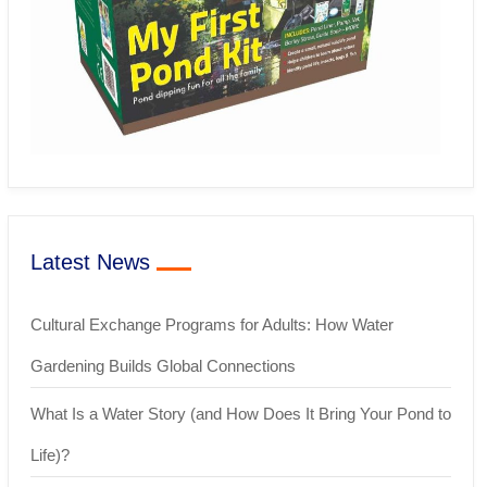
Latest News
Cultural Exchange Programs for Adults: How Water
Gardening Builds Global Connections
What Is a Water Story (and How Does It Bring Your Pond to
Life)?