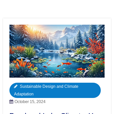
Sustainable Design and Climate
Adaptation
October 15, 2024