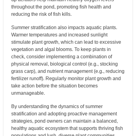
throughout the pond, promoting fish health and
reducing the risk of fish kills.
Summer stratification also impacts aquatic plants.
Warmer temperatures and increased sunlight
stimulate plant growth, which can lead to excessive
vegetation and algal blooms. To keep plants in
check, consider implementing a combination of
physical removal, biological control (e.g., stocking
grass carp), and nutrient management (e.g., reducing
fertilizer runoff). Regularly monitor plant growth and
take action before the situation becomes
unmanageable.
By understanding the dynamics of summer
stratification and adopting proactive management
strategies, pond owners can maintain a balanced,
healthy aquatic ecosystem that supports thriving fish
populations and lush, diverse plant communities.