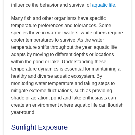
influence the behavior and survival of
aquatic life
.
Many fish and other organisms have specific
temperature preferences and tolerances. Some
species thrive in warmer waters, while others require
cooler temperatures to survive. As the water
temperature shifts throughout the year, aquatic life
adapts by moving to different depths or locations
within the pond or lake. Understanding these
temperature dynamics is essential for maintaining a
healthy and diverse aquatic ecosystem. By
monitoring water temperature and taking steps to
mitigate extreme fluctuations, such as providing
shade or aeration, pond and lake enthusiasts can
create an environment where aquatic life can flourish
year-round.
Sunlight Exposure