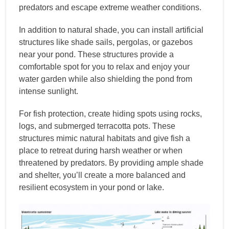
predators and escape extreme weather conditions.
In addition to natural shade, you can install artificial
structures like shade sails, pergolas, or gazebos
near your pond. These structures provide a
comfortable spot for you to relax and enjoy your
water garden while also shielding the pond from
intense sunlight.
For fish protection, create hiding spots using rocks,
logs, and submerged terracotta pots. These
structures mimic natural habitats and give fish a
place to retreat during harsh weather or when
threatened by predators. By providing ample shade
and shelter, you’ll create a more balanced and
resilient ecosystem in your pond or lake.