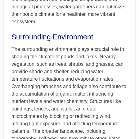
biological processes, water gardeners can optimize
their pond’s climate for a healthier, more vibrant
ecosystem.
Surrounding Environment
The surrounding environment plays a crucial role in
shaping the climate of ponds and lakes. Nearby
vegetation, such as trees, shrubs, and grasses, can
provide shade and shelter, reducing water
temperature fluctuations and evaporation rates.
Overhanging branches and foliage also contribute to
the accumulation of organic matter, influencing
nutrient levels and water chemistry. Structures like
buildings, fences, and walls can create
microclimates by blocking or redirecting wind,
altering light exposure, and affecting temperature
patterns. The broader landscape, including
topography, soil type, and proximity to other water