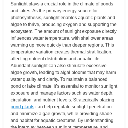
Sunlight plays a crucial role in the climate of ponds
and lakes. As the primary energy source for
photosynthesis, sunlight enables aquatic plants and
algae to thrive, producing oxygen and supporting the
ecosystem. The amount of sunlight exposure directly
influences water temperature, with shallower areas
warming up more quickly than deeper regions. This
temperature variation creates thermal stratification,
affecting nutrient distribution and aquatic life.
Abundant sunlight can also stimulate excessive
algae growth, leading to algal blooms that may harm
water quality and clarity. To maintain a balanced
pond or lake climate, it’s essential to monitor sunlight
exposure and manage factors such as water depth,
circulation, and nutrient levels. Strategically placing
pond plants
can help regulate sunlight penetration
and minimize algae growth, while providing shade
and habitat for aquatic creatures. By understanding
the interplay between sunlight, temperature, and