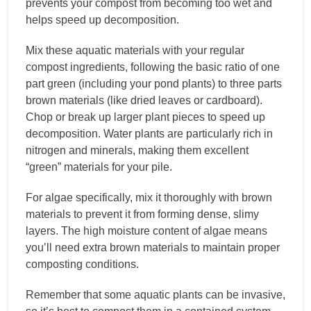
prevents your compost from becoming too wet and
helps speed up decomposition.
Mix these aquatic materials with your regular
compost ingredients, following the basic ratio of one
part green (including your pond plants) to three parts
brown materials (like dried leaves or cardboard).
Chop or break up larger plant pieces to speed up
decomposition. Water plants are particularly rich in
nitrogen and minerals, making them excellent
“green” materials for your pile.
For algae specifically, mix it thoroughly with brown
materials to prevent it from forming dense, slimy
layers. The high moisture content of algae means
you’ll need extra brown materials to maintain proper
composting conditions.
Remember that some aquatic plants can be invasive,