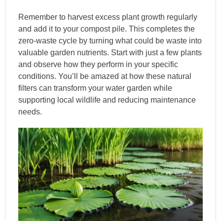
Remember to harvest excess plant growth regularly
and add it to your compost pile. This completes the
zero-waste cycle by turning what could be waste into
valuable garden nutrients. Start with just a few plants
and observe how they perform in your specific
conditions. You’ll be amazed at how these natural
filters can transform your water garden while
supporting local wildlife and reducing maintenance
needs.