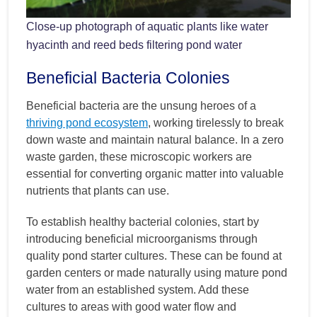
Close-up photograph of aquatic plants like water
hyacinth and reed beds filtering pond water
Beneficial Bacteria Colonies
Beneficial bacteria are the unsung heroes of a
thriving pond ecosystem
, working tirelessly to break
down waste and maintain natural balance. In a zero
waste garden, these microscopic workers are
essential for converting organic matter into valuable
nutrients that plants can use.
To establish healthy bacterial colonies, start by
introducing beneficial microorganisms through
quality pond starter cultures. These can be found at
garden centers or made naturally using mature pond
water from an established system. Add these
cultures to areas with good water flow and