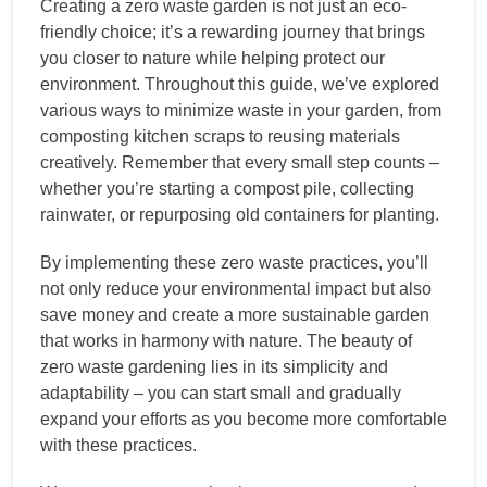
Creating a zero waste garden is not just an eco-
friendly choice; it’s a rewarding journey that brings
you closer to nature while helping protect our
environment. Throughout this guide, we’ve explored
various ways to minimize waste in your garden, from
composting kitchen scraps to reusing materials
creatively. Remember that every small step counts –
whether you’re starting a compost pile, collecting
rainwater, or repurposing old containers for planting.
By implementing these zero waste practices, you’ll
not only reduce your environmental impact but also
save money and create a more sustainable garden
that works in harmony with nature. The beauty of
zero waste gardening lies in its simplicity and
adaptability – you can start small and gradually
expand your efforts as you become more comfortable
with these practices.