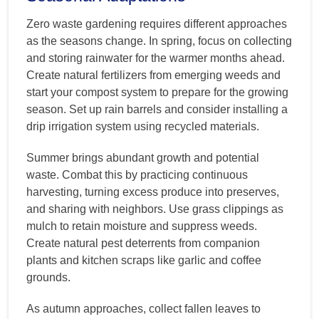
Zero waste gardening requires different approaches
as the seasons change. In spring, focus on collecting
and storing rainwater for the warmer months ahead.
Create natural fertilizers from emerging weeds and
start your compost system to prepare for the growing
season. Set up rain barrels and consider installing a
drip irrigation system using recycled materials.
Summer brings abundant growth and potential
waste. Combat this by practicing continuous
harvesting, turning excess produce into preserves,
and sharing with neighbors. Use grass clippings as
mulch to retain moisture and suppress weeds.
Create natural pest deterrents from companion
plants and kitchen scraps like garlic and coffee
grounds.
As autumn approaches, collect fallen leaves to