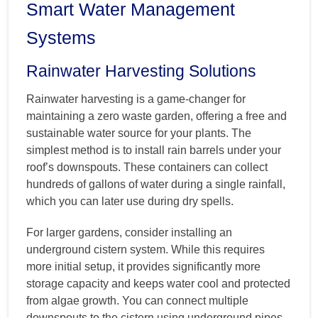
Smart Water Management
Systems
Rainwater Harvesting Solutions
Rainwater harvesting is a game-changer for
maintaining a zero waste garden, offering a free and
sustainable water source for your plants. The
simplest method is to install rain barrels under your
roof’s downspouts. These containers can collect
hundreds of gallons of water during a single rainfall,
which you can later use during dry spells.
For larger gardens, consider installing an
underground cistern system. While this requires
more initial setup, it provides significantly more
storage capacity and keeps water cool and protected
from algae growth. You can connect multiple
downspouts to the cistern using underground pipes,