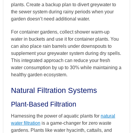
plants. Create a backup plan to divert greywater to
the sewer system during rainy periods when your
garden doesn’t need additional water.
For container gardens, collect shower warm-up
water in buckets and use it for container plants. You
can also place rain barrels under downspouts to
supplement your greywater system during dry spells.
This integrated approach can reduce your fresh
water consumption by up to 30% while maintaining a
healthy garden ecosystem.
Natural Filtration Systems
Plant-Based Filtration
Harnessing the power of aquatic plants for
natural
water filtration
is a game-changer for zero waste
gardens. Plants like water hyacinth, cattails, and