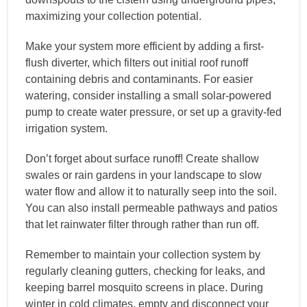
maximizing your collection potential.
Make your system more efficient by adding a first-
flush diverter, which filters out initial roof runoff
containing debris and contaminants. For easier
watering, consider installing a small solar-powered
pump to create water pressure, or set up a gravity-fed
irrigation system.
Don’t forget about surface runoff! Create shallow
swales or rain gardens in your landscape to slow
water flow and allow it to naturally seep into the soil.
You can also install permeable pathways and patios
that let rainwater filter through rather than run off.
Remember to maintain your collection system by
regularly cleaning gutters, checking for leaks, and
keeping barrel mosquito screens in place. During
winter in cold climates, empty and disconnect your