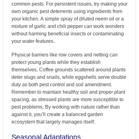
common pests. For persistent issues, try making your
own organic pest deterrents using ingredients from
your kitchen. A simple spray of diluted neem oil or a
mixture of garlic and chili pepper can work wonders
without harming beneficial insects or contaminating
your water features.
Physical barriers like row covers and netting can
protect young plants while they establish
themselves. Coffee grounds scattered around plants
deter slugs and snails, while eggshells serve double
duty as both pest control and soil amendment.
Remember to maintain healthy soil and proper plant
spacing, as stressed plants are more susceptible to
pest problems. By working with nature rather than
against it, you’ll create a balanced garden
ecosystem that largely manages itself.
Seasonal Adaptations