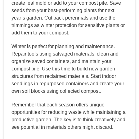
create leaf mold or add to your compost pile. Save
seeds from your best-performing plants for next
year’s garden. Cut back perennials and use the
trimmings as winter protection for sensitive plants or
add them to your compost.
Winter is perfect for planning and maintenance.
Repair tools using salvaged materials, clean and
organize saved containers, and maintain your
compost pile. Use this time to build new garden
structures from reclaimed materials. Start indoor
seedlings in repurposed containers and create your
own soil blocks using collected compost.
Remember that each season offers unique
opportunities for reducing waste while maintaining a
productive garden. The key is to think creatively and
see potential in materials others might discard.