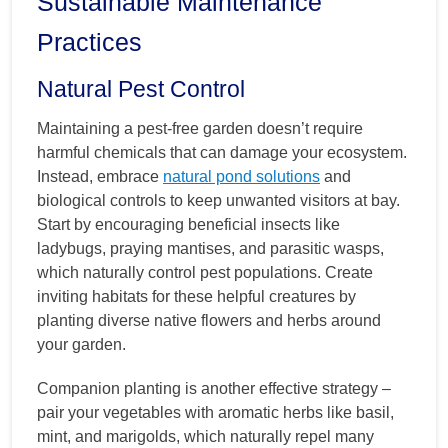
Sustainable Maintenance
Practices
Natural Pest Control
Maintaining a pest-free garden doesn’t require
harmful chemicals that can damage your ecosystem.
Instead, embrace
natural pond solutions
and
biological controls to keep unwanted visitors at bay.
Start by encouraging beneficial insects like
ladybugs, praying mantises, and parasitic wasps,
which naturally control pest populations. Create
inviting habitats for these helpful creatures by
planting diverse native flowers and herbs around
your garden.
Companion planting is another effective strategy –
pair your vegetables with aromatic herbs like basil,
mint, and marigolds, which naturally repel many