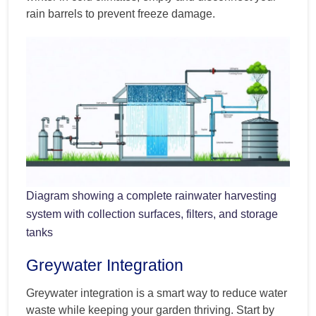
rain barrels to prevent freeze damage.
Diagram showing a complete rainwater harvesting
system with collection surfaces, filters, and storage
tanks
Greywater Integration
Greywater integration is a smart way to reduce water
waste while keeping your garden thriving. Start by