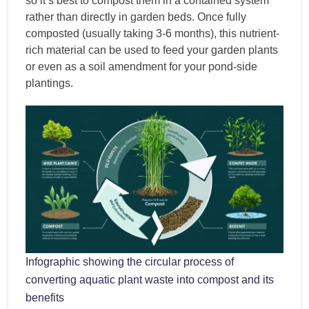
so it’s best to compost them in a contained system
rather than directly in garden beds. Once fully
composted (usually taking 3-6 months), this nutrient-
rich material can be used to feed your garden plants
or even as a soil amendment for your pond-side
plantings.
Infographic showing the circular process of
converting aquatic plant waste into compost and its
benefits