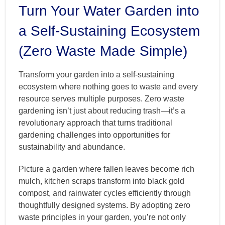
Turn Your Water Garden into
a Self-Sustaining Ecosystem
(Zero Waste Made Simple)
Transform your garden into a self-sustaining
ecosystem where nothing goes to waste and every
resource serves multiple purposes. Zero waste
gardening isn’t just about reducing trash—it’s a
revolutionary approach that turns traditional
gardening challenges into opportunities for
sustainability and abundance.
Picture a garden where fallen leaves become rich
mulch, kitchen scraps transform into black gold
compost, and rainwater cycles efficiently through
thoughtfully designed systems. By adopting zero
waste principles in your garden, you’re not only