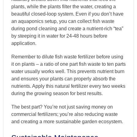
plants, while the plants filter the water, creating a
beautiful closed-loop system. Even if you don’t have
an aquaponics setup, you can collect fish waste
during pond cleaning and create a nutrient-rich “tea”
by steeping it in water for 24-48 hours before
application.
Remember to dilute fish waste fertilizer before using
it on plants – a ratio of one part fish waste to ten parts
water usually works well. This prevents nutrient burn
and ensures your plants can properly absorb the
nutrients. Apply this natural fertilizer every two weeks
during the growing season for best results.
The best part? You’re not just saving money on
commercial fertilizers; you’re also reducing waste
and creating a more sustainable garden ecosystem.