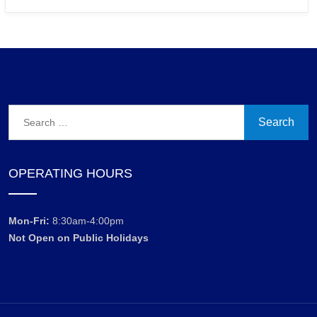
Search
for:
OPERATING HOURS
Mon-Fri:
8:30am-4:00pm
Not Open on Public Holidays