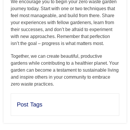
We encourage you to begin your zero waste garden
journey today. Start with one or two techniques that
feel most manageable, and build from there. Share
your experiences with fellow gardeners, learn from
their successes, and don’t be afraid to experiment
with new approaches. Remember that perfection
isn’t the goal – progress is what matters most.
Together, we can create beautiful, productive
gardens while contributing to a healthier planet. Your
garden can become a testament to sustainable living
and inspire others in your community to embrace
zero waste practices.
Post Tags