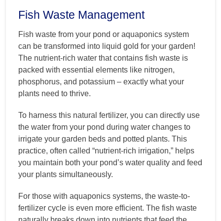
Fish Waste Management
Fish waste from your pond or aquaponics system
can be transformed into liquid gold for your garden!
The nutrient-rich water that contains fish waste is
packed with essential elements like nitrogen,
phosphorus, and potassium – exactly what your
plants need to thrive.
To harness this natural fertilizer, you can directly use
the water from your pond during water changes to
irrigate your garden beds and potted plants. This
practice, often called “nutrient-rich irrigation,” helps
you maintain both your pond’s water quality and feed
your plants simultaneously.
For those with aquaponics systems, the waste-to-
fertilizer cycle is even more efficient. The fish waste
naturally breaks down into nutrients that feed the