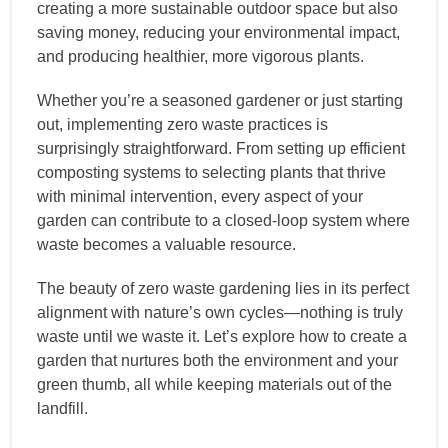
creating a more sustainable outdoor space but also
saving money, reducing your environmental impact,
and producing healthier, more vigorous plants.
Whether you’re a seasoned gardener or just starting
out, implementing zero waste practices is
surprisingly straightforward. From setting up efficient
composting systems to selecting plants that thrive
with minimal intervention, every aspect of your
garden can contribute to a closed-loop system where
waste becomes a valuable resource.
The beauty of zero waste gardening lies in its perfect
alignment with nature’s own cycles—nothing is truly
waste until we waste it. Let’s explore how to create a
garden that nurtures both the environment and your
green thumb, all while keeping materials out of the
landfill.