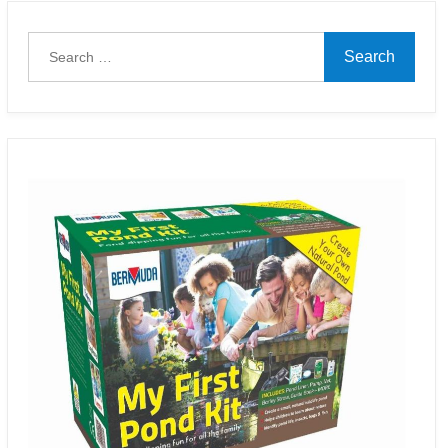
Search
for: