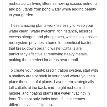
rushes act as living filters, removing excess nutrients
and pollutants from pond water while adding beauty
to your garden.
These amazing plants work tirelessly to keep your
water clean. Water hyacinth, for instance, absorbs
excess nitrogen and phosphates, while its extensive
root system provides a home for beneficial bacteria
that break down organic waste. Cattails are
particularly effective at removing heavy metals,
making them perfect for areas near runoff.
To create your plant-based filtration system, start with
a shallow area or shelf in your pond where you can
place these helpful plants. Layer them strategically –
tall cattails at the back, mid-height rushes in the
middle, and floating plants like water hyacinth in
front. This not only looks beautiful but creates
different levels of filtration.