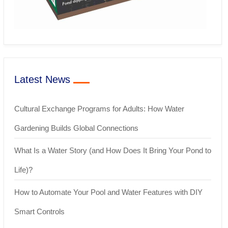
Latest News
Cultural Exchange Programs for Adults: How Water
Gardening Builds Global Connections
What Is a Water Story (and How Does It Bring Your Pond to
Life)?
How to Automate Your Pool and Water Features with DIY
Smart Controls