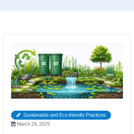
Sustainable and Eco-friendly Practices
March 24, 2025