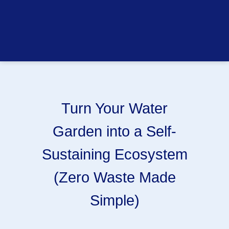
Turn Your Water
Garden into a Self-
Sustaining Ecosystem
(Zero Waste Made
Simple)