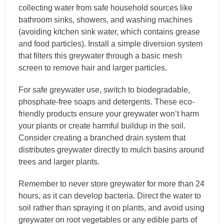
collecting water from safe household sources like
bathroom sinks, showers, and washing machines
(avoiding kitchen sink water, which contains grease
and food particles). Install a simple diversion system
that filters this greywater through a basic mesh
screen to remove hair and larger particles.
For safe greywater use, switch to biodegradable,
phosphate-free soaps and detergents. These eco-
friendly products ensure your greywater won’t harm
your plants or create harmful buildup in the soil.
Consider creating a branched drain system that
distributes greywater directly to mulch basins around
trees and larger plants.
Remember to never store greywater for more than 24
hours, as it can develop bacteria. Direct the water to
soil rather than spraying it on plants, and avoid using
greywater on root vegetables or any edible parts of