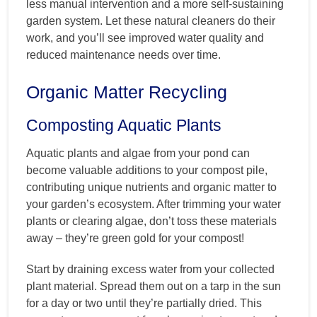
less manual intervention and a more self-sustaining
garden system. Let these natural cleaners do their
work, and you’ll see improved water quality and
reduced maintenance needs over time.
Organic Matter Recycling
Composting Aquatic Plants
Aquatic plants and algae from your pond can
become valuable additions to your compost pile,
contributing unique nutrients and organic matter to
your garden’s ecosystem. After trimming your water
plants or clearing algae, don’t toss these materials
away – they’re green gold for your compost!
Start by draining excess water from your collected
plant material. Spread them out on a tarp in the sun
for a day or two until they’re partially dried. This