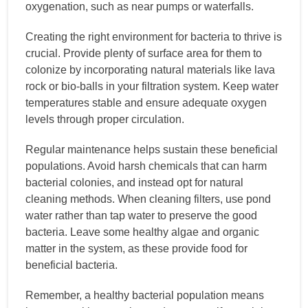
oxygenation, such as near pumps or waterfalls.
Creating the right environment for bacteria to thrive is
crucial. Provide plenty of surface area for them to
colonize by incorporating natural materials like lava
rock or bio-balls in your filtration system. Keep water
temperatures stable and ensure adequate oxygen
levels through proper circulation.
Regular maintenance helps sustain these beneficial
populations. Avoid harsh chemicals that can harm
bacterial colonies, and instead opt for natural
cleaning methods. When cleaning filters, use pond
water rather than tap water to preserve the good
bacteria. Leave some healthy algae and organic
matter in the system, as these provide food for
beneficial bacteria.
Remember, a healthy bacterial population means