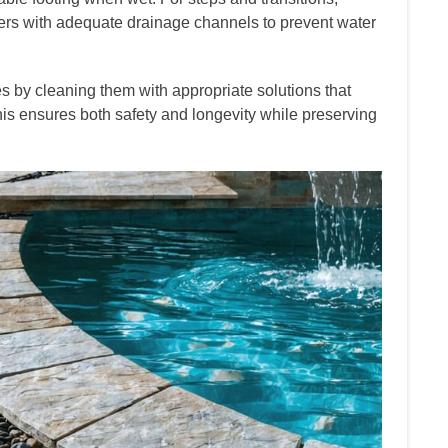
ers with adequate drainage channels to prevent water
 by cleaning them with appropriate solutions that
his ensures both safety and longevity while preserving