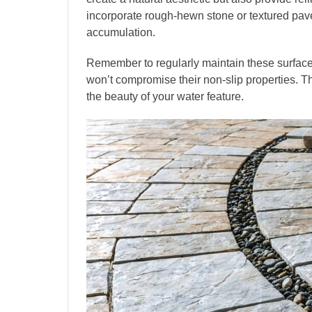
incorporate rough-hewn stone or textured pav
accumulation.
Remember to regularly maintain these surfaces
won’t compromise their non-slip properties. T
the beauty of your water feature.