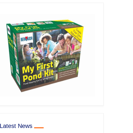
Latest News