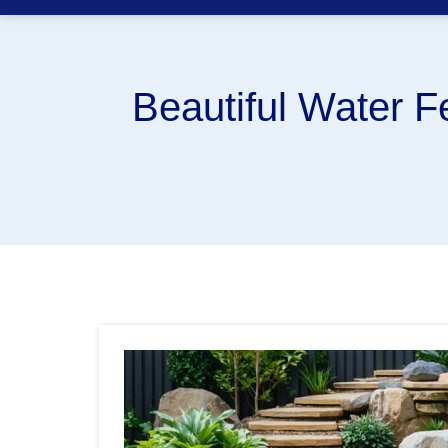
Beautiful Water F