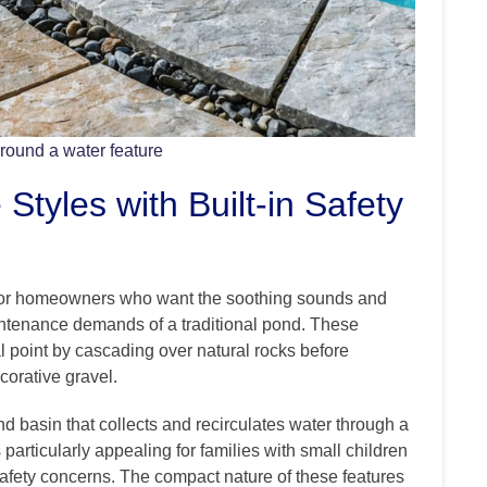
around a water feature
Styles with Built-in Safety
on for homeowners who want the soothing sounds and
intenance demands of a traditional pond. These
l point by cascading over natural rocks before
corative gravel.
d basin that collects and recirculates water through a
articularly appealing for families with small children
safety concerns. The compact nature of these features