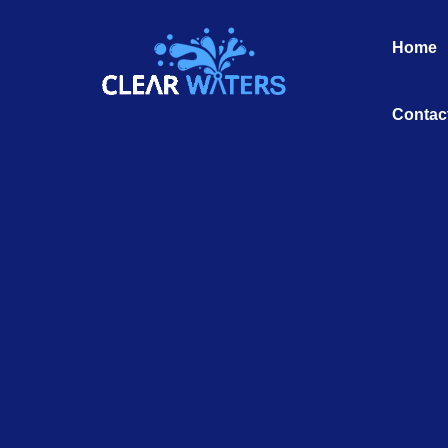
Skip
to
Home
content
Contac