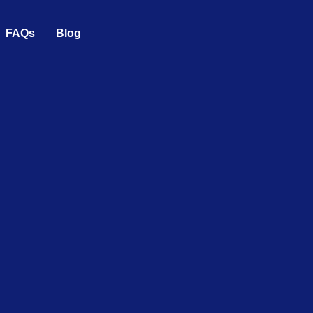
FAQs
Blog