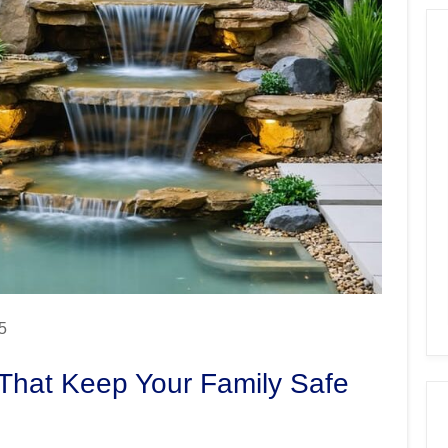
5
 That Keep Your Family Safe