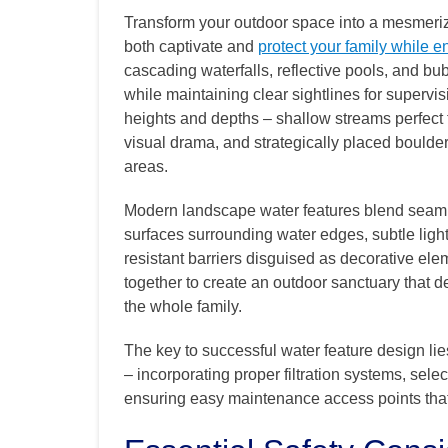
Transform your outdoor space into a mesmerizi
both captivate and
protect your family while e
cascading waterfalls, reflective pools, and bub
while maintaining clear sightlines for supervi
heights and depths – shallow streams perfect f
visual drama, and strategically placed boulder
areas.
Modern landscape water features blend seamles
surfaces surrounding water edges, subtle light
resistant barriers disguised as decorative el
together to create an outdoor sanctuary that d
the whole family.
The key to successful water feature design lies
– incorporating proper filtration systems, selec
ensuring easy maintenance access points that 