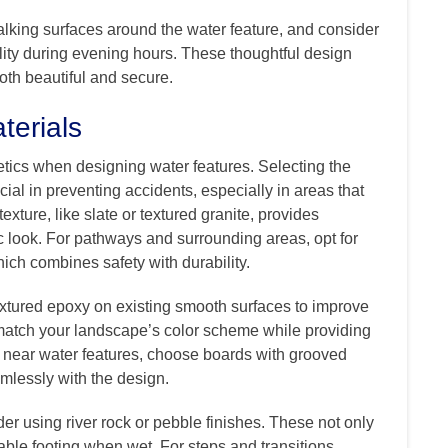
lking surfaces around the water feature, and consider
bility during evening hours. These thoughtful design
oth beautiful and secure.
terials
etics when designing water features. Selecting the
ucial in preventing accidents, especially in areas that
exture, like slate or textured granite, provides
c look. For pathways and surrounding areas, opt for
ich combines safety with durability.
extured epoxy on existing smooth surfaces to improve
match your landscape’s color scheme while providing
g near water features, choose boards with grooved
eamlessly with the design.
er using river rock or pebble finishes. These not only
iable footing when wet. For steps and transitions,