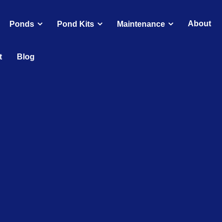
About
Ponds
Pond Kits
Maintenance
t
Blog