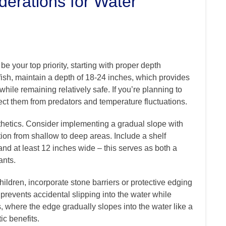
derations for Water
e your top priority, starting with proper depth
fish, maintain a depth of 18-24 inches, which provides
ile remaining relatively safe. If you’re planning to
otect them from predators and temperature fluctuations.
sthetics. Consider implementing a gradual slope with
ition from shallow to deep areas. Include a shelf
nd at least 12 inches wide – this serves as both a
ants.
children, incorporate stone barriers or protective edging
 prevents accidental slipping into the water while
, where the edge gradually slopes into the water like a
ic benefits.