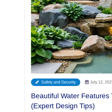
Safety and Security
July 12, 202
Beautiful Water Features
(Expert Design Tips)