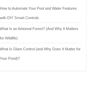
How to Automate Your Pool and Water Features
with DIY Smart Controls
What Is an Arboreal Forest? (And Why It Matters
for Wildlife)
What Is Glare Control (and Why Does It Matter for
Your Pond)?