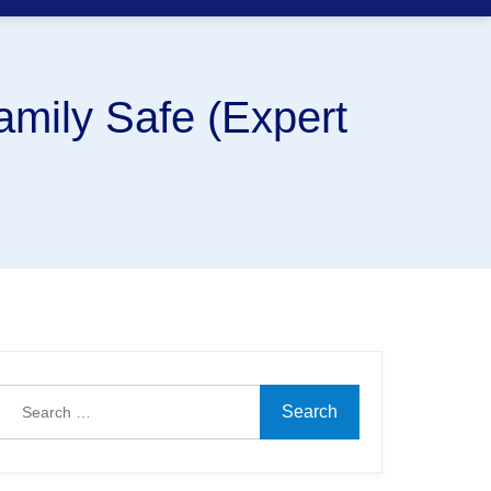
amily Safe (Expert
Search
for: