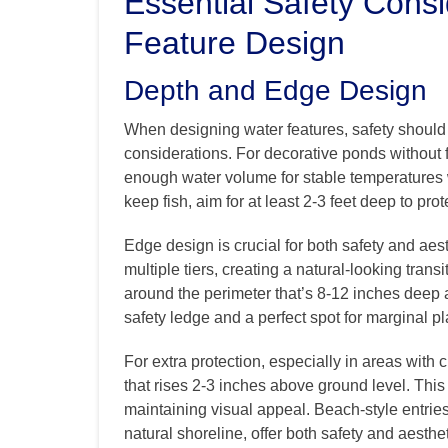
Essential Safety Consi
Feature Design
Depth and Edge Design
When designing water features, safety should b
considerations. For decorative ponds without 
enough water volume for stable temperatures wh
keep fish, aim for at least 2-3 feet deep to pr
Edge design is crucial for both safety and ae
multiple tiers, creating a natural-looking trans
around the perimeter that’s 8-12 inches deep a
safety ledge and a perfect spot for marginal pl
For extra protection, especially in areas with 
that rises 2-3 inches above ground level. This
maintaining visual appeal. Beach-style entries
natural shoreline, offer both safety and aesthet