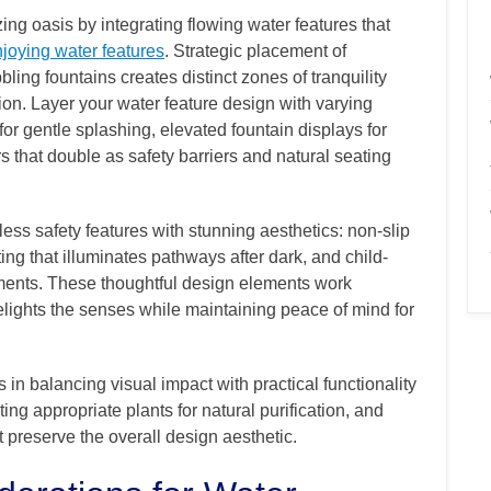
ng oasis by integrating flowing water features that
njoying water features
. Strategic placement of
bling fountains creates distinct zones of tranquility
sion. Layer your water feature design with varying
or gentle splashing, elevated fountain displays for
s that double as safety barriers and natural seating
s safety features with stunning aesthetics: non-slip
ing that illuminates pathways after dark, and child-
ements. These thoughtful design elements work
elights the senses while maintaining peace of mind for
 in balancing visual impact with practical functionality
ting appropriate plants for natural purification, and
preserve the overall design aesthetic.