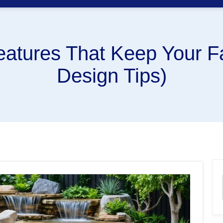
eatures That Keep Your F
Design Tips)