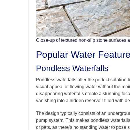
Close-up of textured non-slip stone surfaces 
Popular Water Feature 
Pondless Waterfalls
Pondless waterfalls offer the perfect soluti
visual appeal of flowing water without the ma
disappearing waterfalls create a stunning foca
vanishing into a hidden reservoir filled with de
The design typically consists of an undergroun
pump system. This makes pondless waterfalls p
or pets, as there’s no standing water to pose 