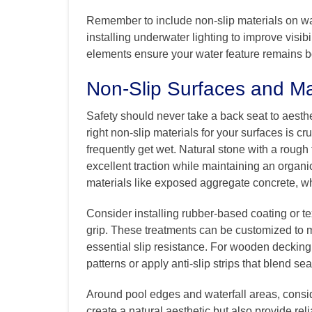
Remember to include non-slip materials on wa
installing underwater lighting to improve visi
elements ensure your water feature remains b
Non-Slip Surfaces and Ma
Safety should never take a back seat to aesth
right non-slip materials for your surfaces is cr
frequently get wet. Natural stone with a rough t
excellent traction while maintaining an organi
materials like exposed aggregate concrete, wh
Consider installing rubber-based coating or t
grip. These treatments can be customized to 
essential slip resistance. For wooden deckin
patterns or apply anti-slip strips that blend s
Around pool edges and waterfall areas, consid
create a natural aesthetic but also provide rel