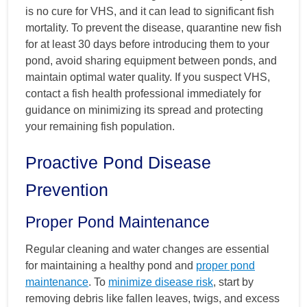
is no cure for VHS, and it can lead to significant fish
mortality. To prevent the disease, quarantine new fish
for at least 30 days before introducing them to your
pond, avoid sharing equipment between ponds, and
maintain optimal water quality. If you suspect VHS,
contact a fish health professional immediately for
guidance on minimizing its spread and protecting
your remaining fish population.
Proactive Pond Disease
Prevention
Proper Pond Maintenance
Regular cleaning and water changes are essential
for maintaining a healthy pond and
proper pond
maintenance
. To
minimize disease risk
, start by
removing debris like fallen leaves, twigs, and excess