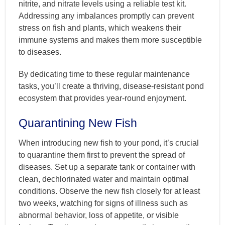
nitrite, and nitrate levels using a reliable test kit.
Addressing any imbalances promptly can prevent
stress on fish and plants, which weakens their
immune systems and makes them more susceptible
to diseases.
By dedicating time to these regular maintenance
tasks, you’ll create a thriving, disease-resistant pond
ecosystem that provides year-round enjoyment.
Quarantining New Fish
When introducing new fish to your pond, it’s crucial
to quarantine them first to prevent the spread of
diseases. Set up a separate tank or container with
clean, dechlorinated water and maintain optimal
conditions. Observe the new fish closely for at least
two weeks, watching for signs of illness such as
abnormal behavior, loss of appetite, or visible