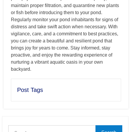
maintain proper filtration, and quarantine new plants
or fish before introducing them to your pond.
Regularly monitor your pond inhabitants for signs of
distress and take swift action when necessary. With
vigilance, care, and a commitment to best practices,
you can create a beautiful and resilient pond that
brings joy for years to come. Stay informed, stay
proactive, and enjoy the rewarding experience of
nurturing a vibrant aquatic oasis in your own
backyard.
Post Tags
Search