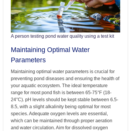
A person testing pond water quality using a test kit
Maintaining Optimal Water
Parameters
Maintaining optimal water parameters is crucial for
preventing pond diseases and ensuring the health of
your aquatic ecosystem. The ideal temperature
range for most pond fish is between 65-75°F (18-
24°C). pH levels should be kept stable between 6.5-
8.5, with a slight alkalinity being optimal for most
species. Adequate oxygen levels are essential,
which can be maintained through proper aeration
and water circulation. Aim for dissolved oxygen