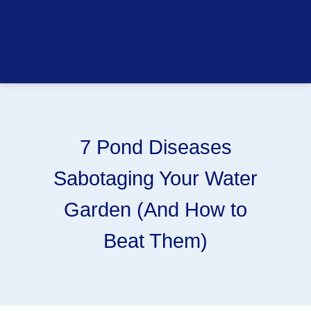
7 Pond Diseases
Sabotaging Your Water
Garden (And How to
Beat Them)