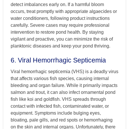
detect imbalances early on. If a harmful bloom
occurs, treat promptly with appropriate algaecides or
water conditioners, following product instructions
carefully. Severe cases may require professional
intervention to restore pond health. By staying
vigilant and proactive, you can minimize the risk of
planktonic diseases and keep your pond thriving.
6. Viral Hemorrhagic Septicemia
Viral hemorrhagic septicemia (VHS) is a deadly virus
that affects various fish species, causing internal
bleeding and organ failure. While it primarily impacts
salmon and trout, it can also infect ornamental pond
fish like koi and goldfish. VHS spreads through
contact with infected fish, contaminated water, or
equipment. Symptoms include bulging eyes,
bloating, pale gills, and red spots or hemorrhaging
on the skin and internal organs. Unfortunately, there