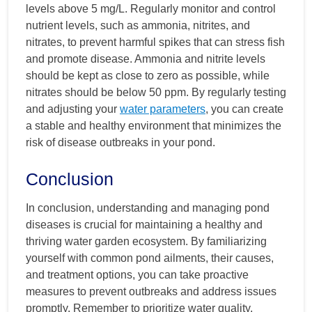
levels above 5 mg/L. Regularly monitor and control
nutrient levels, such as ammonia, nitrites, and
nitrates, to prevent harmful spikes that can stress fish
and promote disease. Ammonia and nitrite levels
should be kept as close to zero as possible, while
nitrates should be below 50 ppm. By regularly testing
and adjusting your
water parameters
, you can create
a stable and healthy environment that minimizes the
risk of disease outbreaks in your pond.
Conclusion
In conclusion, understanding and managing pond
diseases is crucial for maintaining a healthy and
thriving water garden ecosystem. By familiarizing
yourself with common pond ailments, their causes,
and treatment options, you can take proactive
measures to prevent outbreaks and address issues
promptly. Remember to prioritize water quality,