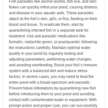
Fish parasites like anchor worms, fish lice, and skin
flukes can quickly infest your pond, causing distress
and disease in your aquatic pets. These parasites
attach to the fish’s skin, gills, or fins, feeding on their
blood and tissue. To eradicate them, start by
quarantining infected fish in a separate tank for
treatment. Use anti-parasitic medications like
formalin, malachite green, or praziquantel, following
the instructions carefully. Maintain optimal water
quality in your pond by regularly testing and
adjusting parameters, performing water changes,
and avoiding overfeeding. Boost your fish’s immune
system with a balanced diet and reduce stress
factors. In severe cases, you may need to treat the
entire pond with a broad-spectrum anti-parasitic.
Prevent future infestations by quarantining new fish
before introducing them to your pond and avoiding
contact with contaminated water or equipment. With
prompt action and proper care, you can successfully