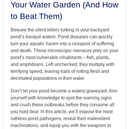
Your Water Garden (And How
to Beat Them)
Beware the silent killers lurking in your backyard
pond’s tranquil waters. Pond diseases can quickly
turn your aquatic haven into a cesspool of suffering
and death. These microscopic menaces prey on your
pond’s most vulnerable inhabitants – fish, plants,
and amphibians. Left unchecked, they multiply with
terrifying speed, leaving trails of rotting flesh and
decimated populations in their wake.
Don’t let your pond become a watery graveyard. Arm
yourself with knowledge to spot the warning signs
and crush these outbreaks before they consume all
you hold dear. In this article, we’ll expose the most
ruthless pond pathogens, reveal their malevolent
machinations, and equip you with the weapons to