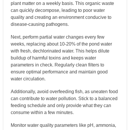
plant matter on a weekly basis. This organic waste
can quickly decompose, leading to poor water
quality and creating an environment conducive to
disease-causing pathogens.
Next, perform partial water changes every few
weeks, replacing about 10-20% of the pond water
with fresh, dechlorinated water. This helps dilute
buildup of harmful toxins and keeps water
parameters in check. Regularly clean filters to
ensure optimal performance and maintain good
water circulation.
Additionally, avoid overfeeding fish, as uneaten food
can contribute to water pollution. Stick to a balanced
feeding schedule and only provide what they can
consume within a few minutes.
Monitor water quality parameters like pH, ammonia,