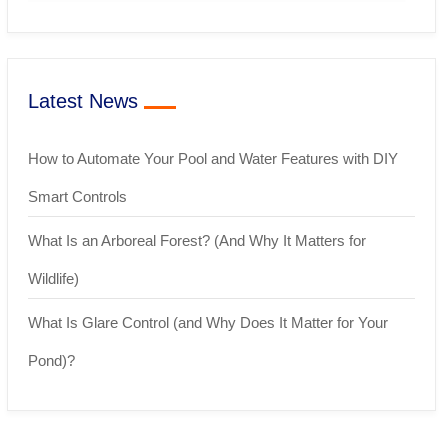
Latest News
How to Automate Your Pool and Water Features with DIY
Smart Controls
What Is an Arboreal Forest? (And Why It Matters for
Wildlife)
What Is Glare Control (and Why Does It Matter for Your
Pond)?