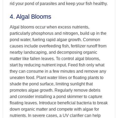
rid your pond of parasites and keep your fish healthy.
4. Algal Blooms
Algal blooms occur when excess nutrients,
particularly phosphorus and nitrogen, build up in the
pond water, fueling rapid algae growth. Common
causes include overfeeding fish, fertilizer runoff from
nearby landscaping, and decomposing organic
matter like fallen leaves. To control algal blooms,
start by reducing nutrient input. Feed fish only what
they can consume in a few minutes and remove any
uneaten food. Plant water lilies or floating plants to
shade the pond surface, limiting sunlight that
promotes algae growth. Regularly remove debris
and consider installing a pond skimmer to capture
floating leaves. Introduce beneficial bacteria to break
down organic matter and compete with algae for
nutrients. In severe cases, a UV clarifier can help