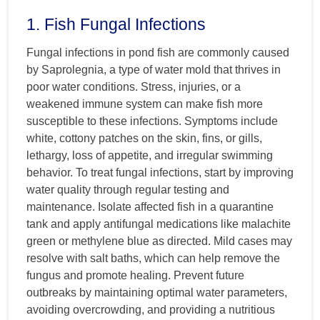
1. Fish Fungal Infections
Fungal infections in pond fish are commonly caused
by Saprolegnia, a type of water mold that thrives in
poor water conditions. Stress, injuries, or a
weakened immune system can make fish more
susceptible to these infections. Symptoms include
white, cottony patches on the skin, fins, or gills,
lethargy, loss of appetite, and irregular swimming
behavior. To treat fungal infections, start by improving
water quality through regular testing and
maintenance. Isolate affected fish in a quarantine
tank and apply antifungal medications like malachite
green or methylene blue as directed. Mild cases may
resolve with salt baths, which can help remove the
fungus and promote healing. Prevent future
outbreaks by maintaining optimal water parameters,
avoiding overcrowding, and providing a nutritious