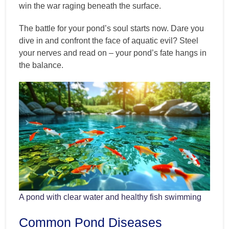
win the war raging beneath the surface.
The battle for your pond’s soul starts now. Dare you
dive in and confront the face of aquatic evil? Steel
your nerves and read on – your pond’s fate hangs in
the balance.
A pond with clear water and healthy fish swimming
Common Pond Diseases