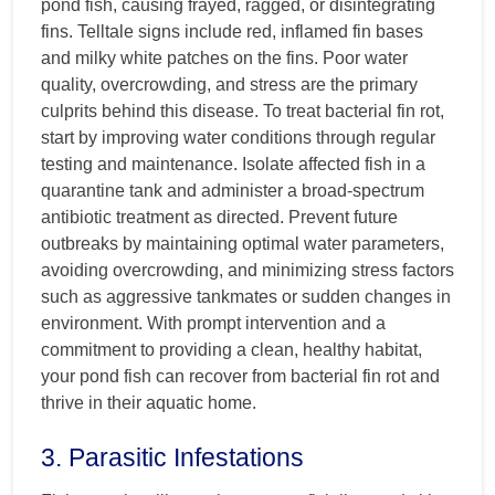
pond fish, causing frayed, ragged, or disintegrating
fins. Telltale signs include red, inflamed fin bases
and milky white patches on the fins. Poor water
quality, overcrowding, and stress are the primary
culprits behind this disease. To treat bacterial fin rot,
start by improving water conditions through regular
testing and maintenance. Isolate affected fish in a
quarantine tank and administer a broad-spectrum
antibiotic treatment as directed. Prevent future
outbreaks by maintaining optimal water parameters,
avoiding overcrowding, and minimizing stress factors
such as aggressive tankmates or sudden changes in
environment. With prompt intervention and a
commitment to providing a clean, healthy habitat,
your pond fish can recover from bacterial fin rot and
thrive in their aquatic home.
3. Parasitic Infestations