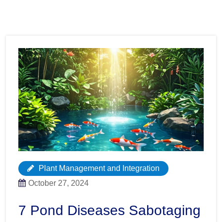
Plant Management and Integration
October 27, 2024
7 Pond Diseases Sabotaging