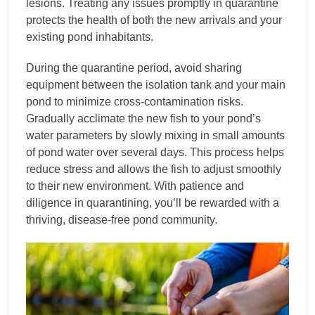
lesions. Treating any issues promptly in quarantine
protects the health of both the new arrivals and your
existing pond inhabitants.
During the quarantine period, avoid sharing
equipment between the isolation tank and your main
pond to minimize cross-contamination risks.
Gradually acclimate the new fish to your pond’s
water parameters by slowly mixing in small amounts
of pond water over several days. This process helps
reduce stress and allows the fish to adjust smoothly
to their new environment. With patience and
diligence in quarantining, you’ll be rewarded with a
thriving, disease-free pond community.