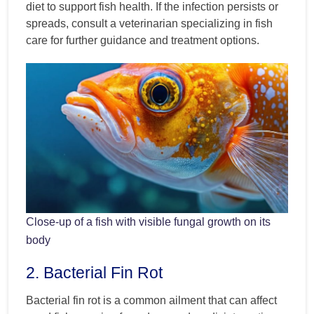
diet to support fish health. If the infection persists or
spreads, consult a veterinarian specializing in fish
care for further guidance and treatment options.
Close-up of a fish with visible fungal growth on its
body
2. Bacterial Fin Rot
Bacterial fin rot is a common ailment that can affect