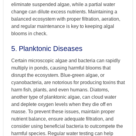
eliminate suspended algae, while a partial water
change can dilute excess nutrients. Maintaining a
balanced ecosystem with proper filtration, aeration,
and regular maintenance is key to keeping algal
blooms in check.
5. Planktonic Diseases
Certain microscopic algae and bacteria can rapidly
multiply in ponds, causing harmful blooms that
disrupt the ecosystem. Blue-green algae, or
cyanobacteria, are notorious for producing toxins that
harm fish, plants, and even humans. Diatoms,
another type of planktonic algae, can cloud water
and deplete oxygen levels when they die off en
masse. To prevent these issues, maintain proper
nutrient balance, ensure adequate filtration, and
consider using beneficial bacteria to outcompete the
harmful species. Regular water testing can help