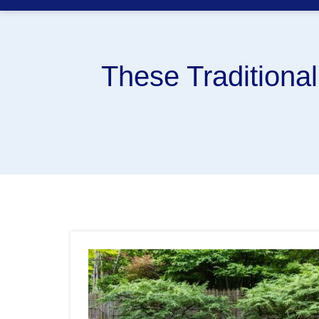
These Traditiona