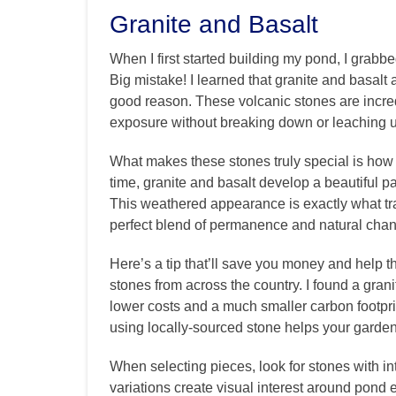
Granite and Basalt
When I first started building my pond, I grabb
Big mistake! I learned that granite and basalt
good reason. These volcanic stones are incre
exposure without breaking down or leaching 
What makes these stones truly special is how 
time, granite and basalt develop a beautiful p
This weathered appearance is exactly what tr
perfect blend of permanence and natural cha
Here’s a tip that’ll save you money and help t
stones from across the country. I found a gra
lower costs and a much smaller carbon footprin
using locally-sourced stone helps your garde
When selecting pieces, look for stones with int
variations create visual interest around pon