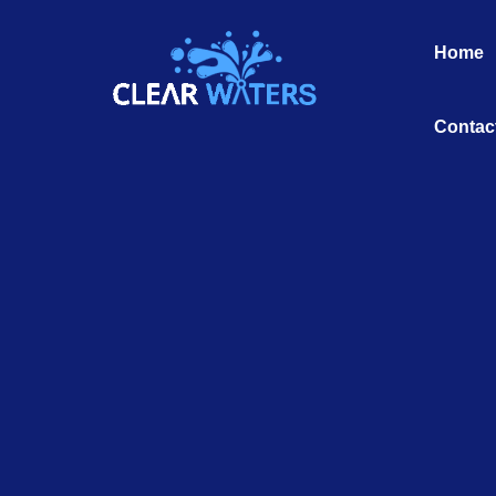
Skip
to
Home
content
Contac