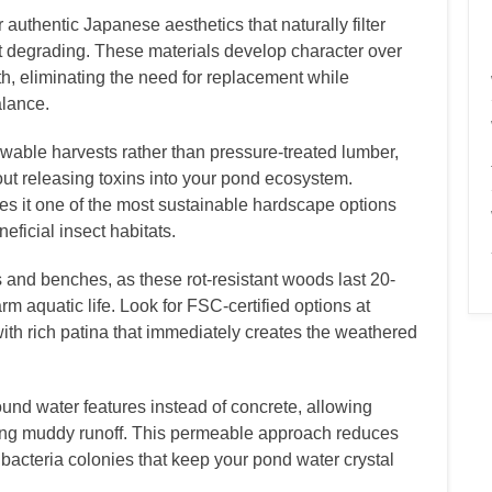
authentic Japanese aesthetics that naturally filter
t degrading. These materials develop character over
h, eliminating the need for replacement while
alance.
able harvests rather than pressure-treated lumber,
out releasing toxins into your pond ecosystem.
es it one of the most sustainable hardscape options
eficial insect habitats.
 and benches, as these rot-resistant woods last 20-
m aquatic life. Look for FSC-certified options at
ith rich patina that immediately creates the weathered
nd water features instead of concrete, allowing
ting muddy runoff. This permeable approach reduces
bacteria colonies that keep your pond water crystal