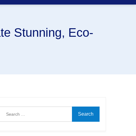
te Stunning, Eco-
Search
for: