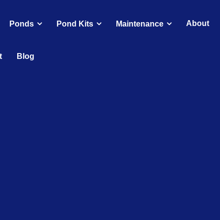
About
Ponds
Pond Kits
Maintenance
t
Blog