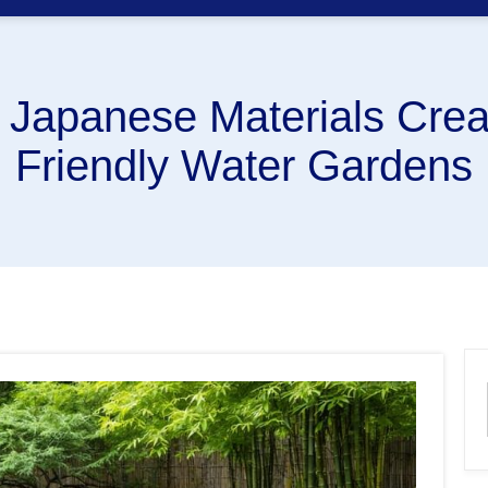
l Japanese Materials Crea
Friendly Water Gardens