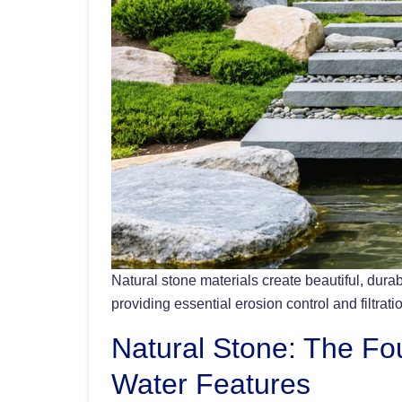
Natural stone materials create beautiful, dur
providing essential erosion control and filtrati
Natural Stone: The Fo
Water Features