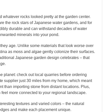
ed whatever rocks looked pretty at the garden center.
 are the rock stars of Japanese water gardens, and for
dibly durable and can withstand decades of water
unwanted minerals into your pond.
they age. Unlike some materials that look worse over
atina as moss and algae gently colonize their surfaces.
aditional Japanese garden design celebrates – that
nge.
he planet: check out local quarries before ordering
nite supplier just 30 miles from my home, which meant
t than importing stone from distant locations. Plus,
n feel more connected to your regional landscape.
eresting textures and varied colors – the natural
d edges and make each placement unique.