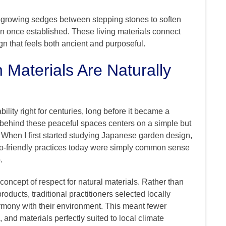
-growing sedges between stepping stones to soften
on once established. These living materials connect
n that feels both ancient and purposeful.
aterials Are Naturally
ity right for centuries, long before it became a
behind these peaceful spaces centers on a simple but
t. When I first started studying Japanese garden design,
co-friendly practices today were simply common sense
.
concept of respect for natural materials. Rather than
oducts, traditional practitioners selected locally
armony with their environment. This meant fewer
 and materials perfectly suited to local climate