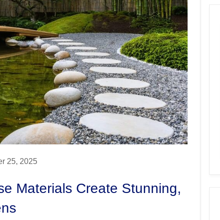
r 25, 2025
se Materials Create Stunning,
ens