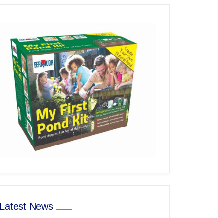
Latest News