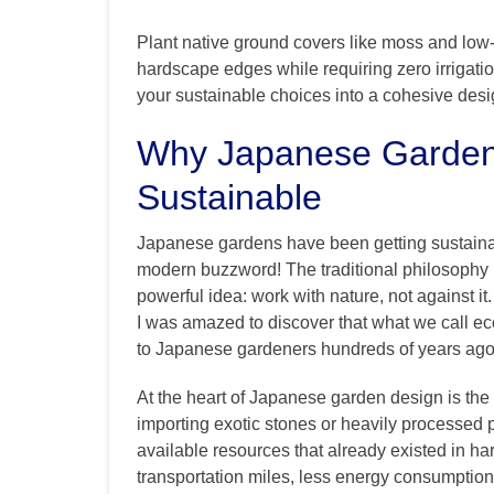
Plant native ground covers like moss and low
hardscape edges while requiring zero irrigati
your sustainable choices into a cohesive desig
Why Japanese Garden M
Sustainable
Japanese gardens have been getting sustainabil
modern buzzword! The traditional philosophy 
powerful idea: work with nature, not against i
I was amazed to discover that what we call e
to Japanese gardeners hundreds of years ago
At the heart of Japanese garden design is the 
importing exotic stones or heavily processed pr
available resources that already existed in h
transportation miles, less energy consumption,