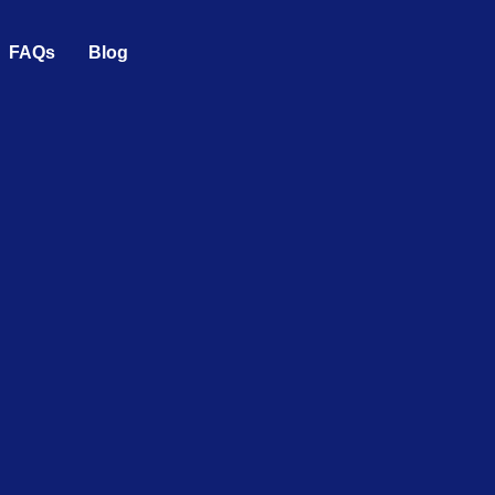
FAQs
Blog