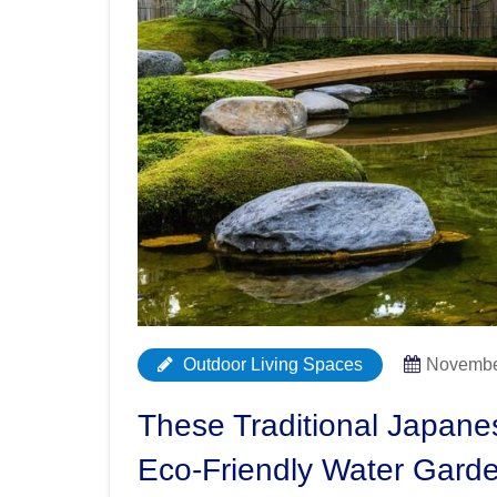
Outdoor Living Spaces
Novembe
These Traditional Japane
Eco-Friendly Water Gard