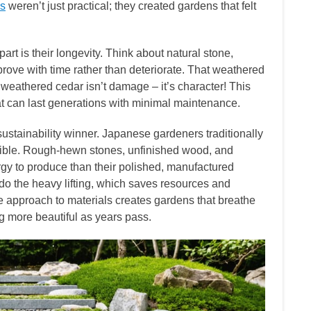
es
weren’t just practical; they created gardens that felt
rt is their longevity. Think about natural stone,
ve with time rather than deteriorate. That weathered
f weathered cedar isn’t damage – it’s character! This
at can last generations with minimal maintenance.
stainability winner. Japanese gardeners traditionally
ssible. Rough-hewn stones, unfinished wood, and
gy to produce than their polished, manufactured
e do the heavy lifting, which saves resources and
le approach to materials creates gardens that breathe
g more beautiful as years pass.