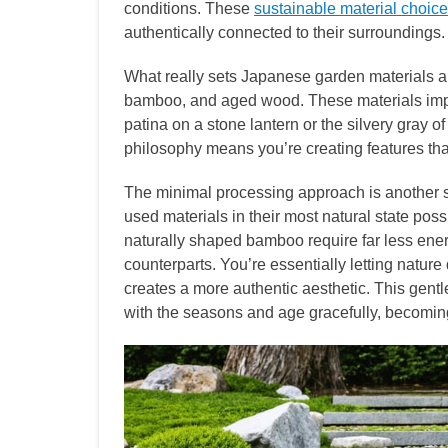
conditions. These
sustainable material choic
authentically connected to their surroundings.
What really sets Japanese garden materials apa
bamboo, and aged wood. These materials impro
patina on a stone lantern or the silvery gray o
philosophy means you’re creating features th
The minimal processing approach is another su
used materials in their most natural state po
naturally shaped bamboo require far less ener
counterparts. You’re essentially letting natur
creates a more authentic aesthetic. This gent
with the seasons and age gracefully, becomin