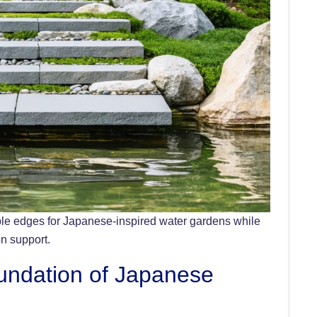
able edges for Japanese-inspired water gardens while
on support.
undation of Japanese