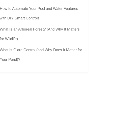
How to Automate Your Pool and Water Features
with DIY Smart Controls
What Is an Arboreal Forest? (And Why It Matters
for Wildlife)
What Is Glare Control (and Why Does It Matter for
Your Pond)?