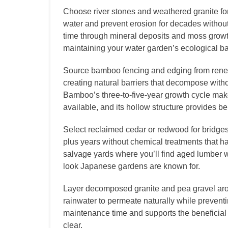
Choose river stones and weathered granite for 
water and prevent erosion for decades withou
time through mineral deposits and moss growt
maintaining your water garden’s ecological b
Source bamboo fencing and edging from renew
creating natural barriers that decompose with
Bamboo’s three-to-five-year growth cycle mak
available, and its hollow structure provides ben
Select reclaimed cedar or redwood for bridges
plus years without chemical treatments that har
salvage yards where you’ll find aged lumber w
look Japanese gardens are known for.
Layer decomposed granite and pea gravel arou
rainwater to permeate naturally while preven
maintenance time and supports the beneficial 
clear.