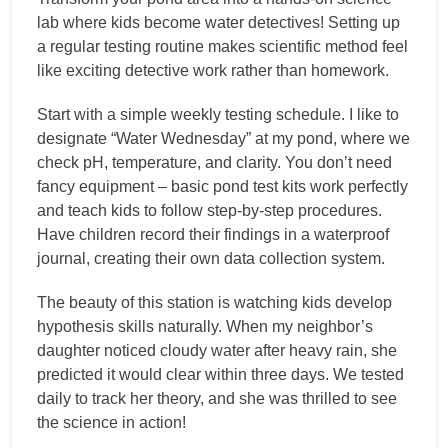
lab where kids become water detectives! Setting up
a regular testing routine makes scientific method feel
like exciting detective work rather than homework.
Start with a simple weekly testing schedule. I like to
designate “Water Wednesday” at my pond, where we
check pH, temperature, and clarity. You don’t need
fancy equipment – basic pond test kits work perfectly
and teach kids to follow step-by-step procedures.
Have children record their findings in a waterproof
journal, creating their own data collection system.
The beauty of this station is watching kids develop
hypothesis skills naturally. When my neighbor’s
daughter noticed cloudy water after heavy rain, she
predicted it would clear within three days. We tested
daily to track her theory, and she was thrilled to see
the science in action!