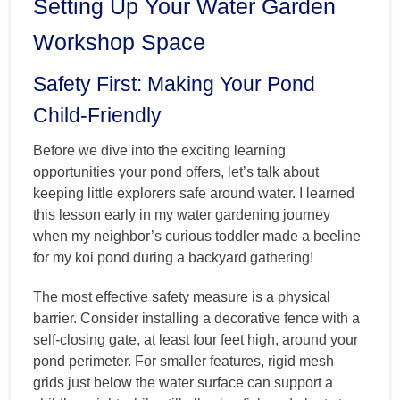
Setting Up Your Water Garden
Workshop Space
Safety First: Making Your Pond
Child-Friendly
Before we dive into the exciting learning
opportunities your pond offers, let’s talk about
keeping little explorers safe around water. I learned
this lesson early in my water gardening journey
when my neighbor’s curious toddler made a beeline
for my koi pond during a backyard gathering!
The most effective safety measure is a physical
barrier. Consider installing a decorative fence with a
self-closing gate, at least four feet high, around your
pond perimeter. For smaller features, rigid mesh
grids just below the water surface can support a