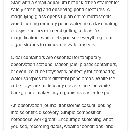
Start with a small aquarium net or kitchen strainer for
safely catching and observing pond creatures. A
magnifying glass opens up an entire microscopic
world, turning ordinary pond water into a fascinating
ecosystem. I recommend getting at least 5x
magnification, which lets you see everything from
algae strands to minuscule water insects.
Clear containers are essential for temporary
observation stations. Mason jars, plastic containers,
or even ice cube trays work perfectly for comparing
water samples from different pond areas. White ice
cube trays are particularly clever since the white
background makes tiny organisms easier to spot.
An observation journal transforms casual looking
into scientific discovery. Simple composition
notebooks work great. Encourage sketching what
you see, recording dates, weather conditions, and