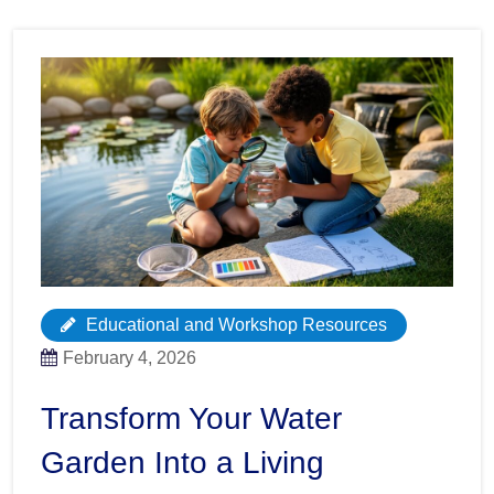
Educational and Workshop Resources
February 4, 2026
Transform Your Water
Garden Into a Living