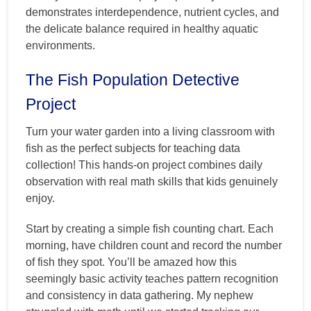
demonstrates interdependence, nutrient cycles, and
the delicate balance required in healthy aquatic
environments.
The Fish Population Detective
Project
Turn your water garden into a living classroom with
fish as the perfect subjects for teaching data
collection! This hands-on project combines daily
observation with real math skills that kids genuinely
enjoy.
Start by creating a simple fish counting chart. Each
morning, have children count and record the number
of fish they spot. You’ll be amazed how this
seemingly basic activity teaches pattern recognition
and consistency in data gathering. My nephew