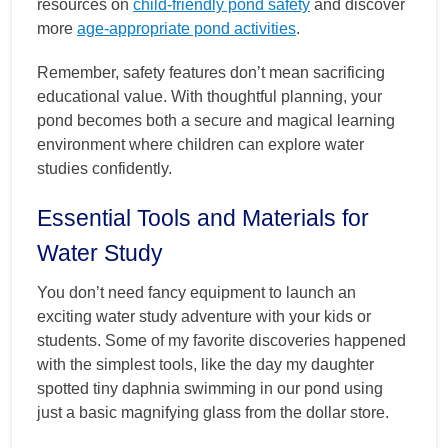
resources on
child-friendly pond safety
and discover
more
age-appropriate pond activities
.
Remember, safety features don’t mean sacrificing
educational value. With thoughtful planning, your
pond becomes both a secure and magical learning
environment where children can explore water
studies confidently.
Essential Tools and Materials for
Water Study
You don’t need fancy equipment to launch an
exciting water study adventure with your kids or
students. Some of my favorite discoveries happened
with the simplest tools, like the day my daughter
spotted tiny daphnia swimming in our pond using
just a basic magnifying glass from the dollar store.