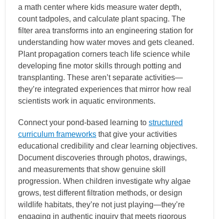
a math center where kids measure water depth,
count tadpoles, and calculate plant spacing. The
filter area transforms into an engineering station for
understanding how water moves and gets cleaned.
Plant propagation corners teach life science while
developing fine motor skills through potting and
transplanting. These aren’t separate activities—
they’re integrated experiences that mirror how real
scientists work in aquatic environments.
Connect your pond-based learning to
structured
curriculum frameworks
that give your activities
educational credibility and clear learning objectives.
Document discoveries through photos, drawings,
and measurements that show genuine skill
progression. When children investigate why algae
grows, test different filtration methods, or design
wildlife habitats, they’re not just playing—they’re
engaging in authentic inquiry that meets rigorous