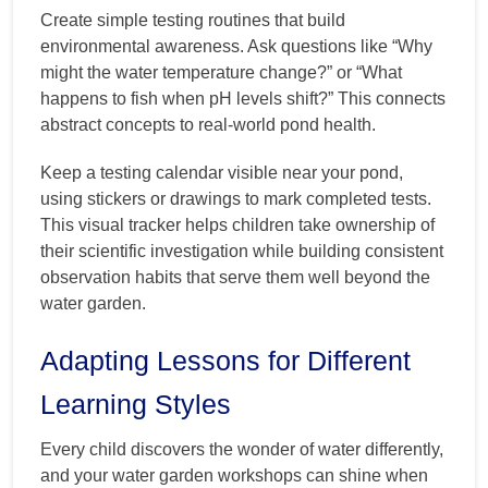
Create simple testing routines that build
environmental awareness. Ask questions like “Why
might the water temperature change?” or “What
happens to fish when pH levels shift?” This connects
abstract concepts to real-world pond health.
Keep a testing calendar visible near your pond,
using stickers or drawings to mark completed tests.
This visual tracker helps children take ownership of
their scientific investigation while building consistent
observation habits that serve them well beyond the
water garden.
Adapting Lessons for Different
Learning Styles
Every child discovers the wonder of water differently,
and your water garden workshops can shine when