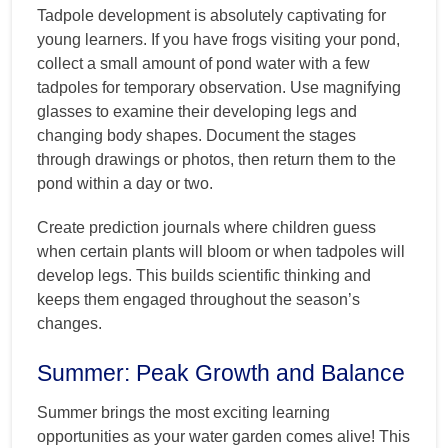
Tadpole development is absolutely captivating for
young learners. If you have frogs visiting your pond,
collect a small amount of pond water with a few
tadpoles for temporary observation. Use magnifying
glasses to examine their developing legs and
changing body shapes. Document the stages
through drawings or photos, then return them to the
pond within a day or two.
Create prediction journals where children guess
when certain plants will bloom or when tadpoles will
develop legs. This builds scientific thinking and
keeps them engaged throughout the season’s
changes.
Summer: Peak Growth and Balance
Summer brings the most exciting learning
opportunities as your water garden comes alive! This