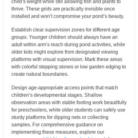
child’s weight while still allowing fish and plants to
thrive. These grids are practically invisible once
installed and won’t compromise your pond’s beauty.
Establish clear supervision zones for different age
groups. Younger children should always have an
adult within arm’s reach during pond activities, while
older kids might explore from designated viewing
platforms with visual supervision. Mark these areas
with colorful stepping stones or low garden edging to
create natural boundaries.
Design age-appropriate access points that match
children’s developmental stages. Shallow
observation areas with stable footing work beautifully
for preschoolers, while older students can safely use
sturdy platforms for dipping nets or collecting
samples. For comprehensive guidance on
implementing these measures, explore our