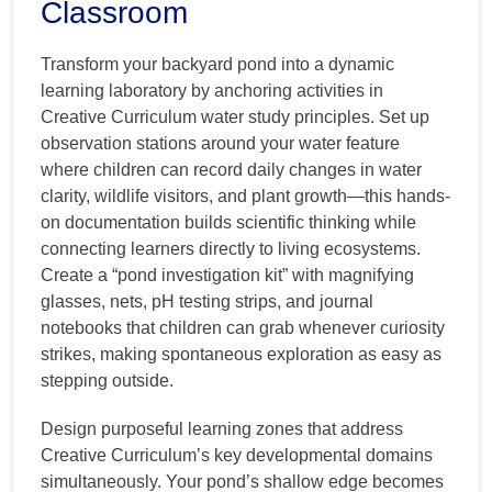
Classroom
Transform your backyard pond into a dynamic
learning laboratory by anchoring activities in
Creative Curriculum water study principles. Set up
observation stations around your water feature
where children can record daily changes in water
clarity, wildlife visitors, and plant growth—this hands-
on documentation builds scientific thinking while
connecting learners directly to living ecosystems.
Create a “pond investigation kit” with magnifying
glasses, nets, pH testing strips, and journal
notebooks that children can grab whenever curiosity
strikes, making spontaneous exploration as easy as
stepping outside.
Design purposeful learning zones that address
Creative Curriculum’s key developmental domains
simultaneously. Your pond’s shallow edge becomes