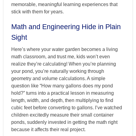
memorable, meaningful learning experiences that
stick with them for years.
Math and Engineering Hide in Plain
Sight
Here’s where your water garden becomes a living
math classroom, and trust me, kids won’t even
realize they’re calculating! When you’re planning
your pond, you’re naturally working through
geometry and volume calculations. A simple
question like “How many gallons does my pond
hold?” turns into a practical lesson in measuring
length, width, and depth, then multiplying to find
cubic feet before converting to gallons. I’ve watched
children excitedly measure their small container
ponds, suddenly invested in getting the math right
because it affects their real project.