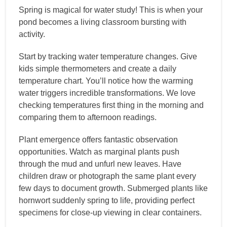
Spring is magical for water study! This is when your
pond becomes a living classroom bursting with
activity.
Start by tracking water temperature changes. Give
kids simple thermometers and create a daily
temperature chart. You’ll notice how the warming
water triggers incredible transformations. We love
checking temperatures first thing in the morning and
comparing them to afternoon readings.
Plant emergence offers fantastic observation
opportunities. Watch as marginal plants push
through the mud and unfurl new leaves. Have
children draw or photograph the same plant every
few days to document growth. Submerged plants like
hornwort suddenly spring to life, providing perfect
specimens for close-up viewing in clear containers.