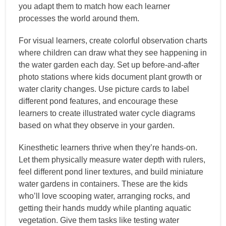
you adapt them to match how each learner
processes the world around them.
For visual learners, create colorful observation charts
where children can draw what they see happening in
the water garden each day. Set up before-and-after
photo stations where kids document plant growth or
water clarity changes. Use picture cards to label
different pond features, and encourage these
learners to create illustrated water cycle diagrams
based on what they observe in your garden.
Kinesthetic learners thrive when they’re hands-on.
Let them physically measure water depth with rulers,
feel different pond liner textures, and build miniature
water gardens in containers. These are the kids
who’ll love scooping water, arranging rocks, and
getting their hands muddy while planting aquatic
vegetation. Give them tasks like testing water