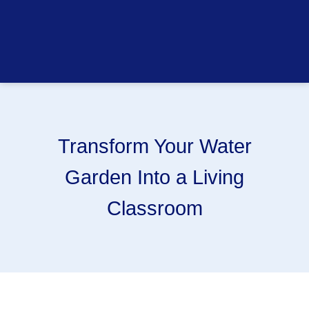
Transform Your Water
Garden Into a Living
Classroom