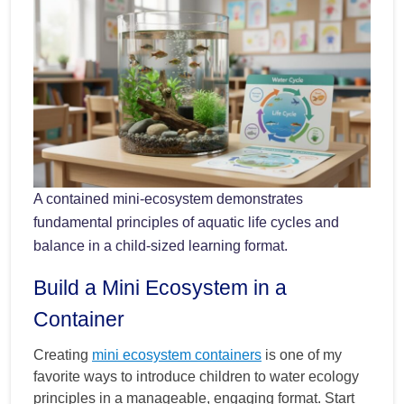
A contained mini-ecosystem demonstrates
fundamental principles of aquatic life cycles and
balance in a child-sized learning format.
Build a Mini Ecosystem in a
Container
Creating
mini ecosystem containers
is one of my
favorite ways to introduce children to water ecology
principles in a manageable, engaging format. Start