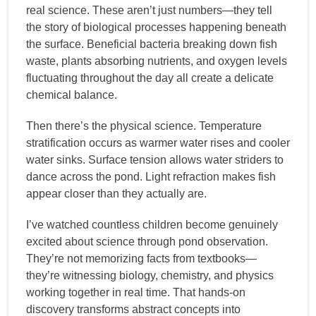
real science. These aren’t just numbers—they tell
the story of biological processes happening beneath
the surface. Beneficial bacteria breaking down fish
waste, plants absorbing nutrients, and oxygen levels
fluctuating throughout the day all create a delicate
chemical balance.
Then there’s the physical science. Temperature
stratification occurs as warmer water rises and cooler
water sinks. Surface tension allows water striders to
dance across the pond. Light refraction makes fish
appear closer than they actually are.
I’ve watched countless children become genuinely
excited about science through pond observation.
They’re not memorizing facts from textbooks—
they’re witnessing biology, chemistry, and physics
working together in real time. That hands-on
discovery transforms abstract concepts into