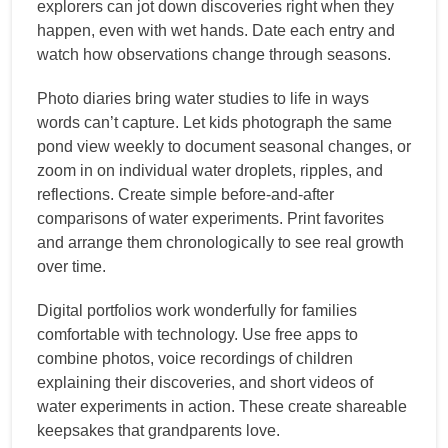
explorers can jot down discoveries right when they
happen, even with wet hands. Date each entry and
watch how observations change through seasons.
Photo diaries bring water studies to life in ways
words can’t capture. Let kids photograph the same
pond view weekly to document seasonal changes, or
zoom in on individual water droplets, ripples, and
reflections. Create simple before-and-after
comparisons of water experiments. Print favorites
and arrange them chronologically to see real growth
over time.
Digital portfolios work wonderfully for families
comfortable with technology. Use free apps to
combine photos, voice recordings of children
explaining their discoveries, and short videos of
water experiments in action. These create shareable
keepsakes that grandparents love.