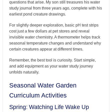
questions that arise. My son still treasures his water
study journal from three years ago, complete with his
earliest pond creature drawings.
For slightly deeper exploration, basic pH test strips
cost just a few dollars at pet stores and reveal
invisible water chemistry. A thermometer helps track
seasonal temperature changes and understand why
certain creatures appear at different times.
Remember, the best tool is curiosity. Start simple,
and add equipment as your water study journey
unfolds naturally.
Seasonal Water Garden
Curriculum Activities
Spring: Watching Life Wake Up