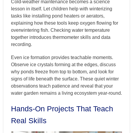
Cold-weather maintenance becomes a science
lesson in itself. Let children help with winterizing
tasks like installing pond heaters or aerators,
explaining how these tools keep oxygen flowing for
overwintering fish. Checking water temperature
together introduces thermometer skills and data
recording.
Even ice formation provides teachable moments.
Observe ice crystals forming at the edges, discuss
why ponds freeze from top to bottom, and look for
signs of life beneath the surface. These quiet winter
observations teach patience and reveal that your
water garden remains a living ecosystem year-round.
Hands-On Projects That Teach
Real Skills