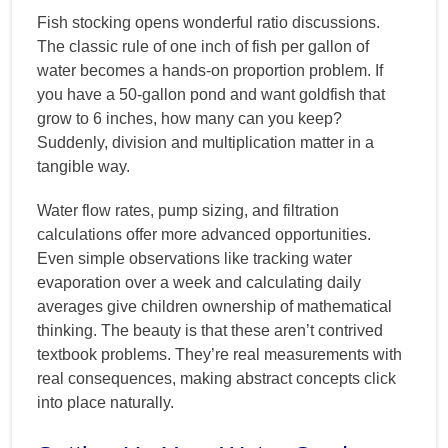
Fish stocking opens wonderful ratio discussions.
The classic rule of one inch of fish per gallon of
water becomes a hands-on proportion problem. If
you have a 50-gallon pond and want goldfish that
grow to 6 inches, how many can you keep?
Suddenly, division and multiplication matter in a
tangible way.
Water flow rates, pump sizing, and filtration
calculations offer more advanced opportunities.
Even simple observations like tracking water
evaporation over a week and calculating daily
averages give children ownership of mathematical
thinking. The beauty is that these aren’t contrived
textbook problems. They’re real measurements with
real consequences, making abstract concepts click
into place naturally.