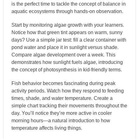
is the perfect time to tackle the concept of balance in
aquatic ecosystems through hands-on observation.
Start by monitoring algae growth with your learners.
Notice how that green tint appears on warm, sunny
days? Use a simple jar test: fill a clear container with
pond water and place it in sunlight versus shade.
Compare algae development over a week. This
demonstrates how sunlight fuels algae, introducing
the concept of photosynthesis in kid-friendly terms.
Fish behavior becomes fascinating during peak
activity periods. Watch how they respond to feeding
times, shade, and water temperature. Create a
simple chart tracking their movements throughout the
day. You’ll notice they’re more active in cooler
morning hours—a natural introduction to how
temperature affects living things.