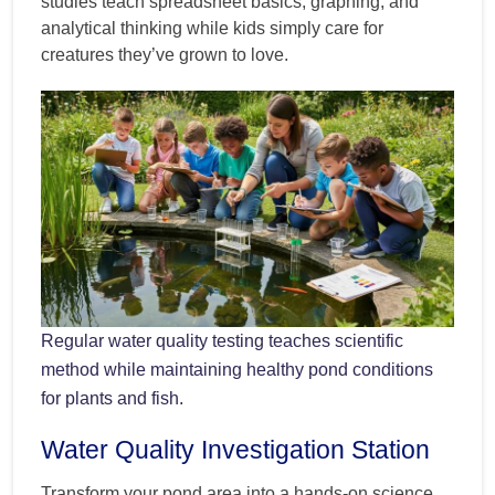
studies teach spreadsheet basics, graphing, and
analytical thinking while kids simply care for
creatures they’ve grown to love.
Regular water quality testing teaches scientific
method while maintaining healthy pond conditions
for plants and fish.
Water Quality Investigation Station
Transform your pond area into a hands-on science