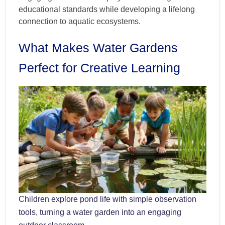
educational standards while developing a lifelong
connection to aquatic ecosystems.
What Makes Water Gardens
Perfect for Creative Learning
Children explore pond life with simple observation
tools, turning a water garden into an engaging