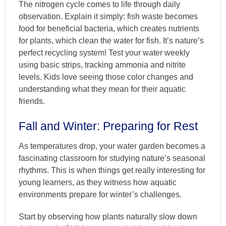
The nitrogen cycle comes to life through daily
observation. Explain it simply: fish waste becomes
food for beneficial bacteria, which creates nutrients
for plants, which clean the water for fish. It’s nature’s
perfect recycling system! Test your water weekly
using basic strips, tracking ammonia and nitrite
levels. Kids love seeing those color changes and
understanding what they mean for their aquatic
friends.
Fall and Winter: Preparing for Rest
As temperatures drop, your water garden becomes a
fascinating classroom for studying nature’s seasonal
rhythms. This is when things get really interesting for
young learners, as they witness how aquatic
environments prepare for winter’s challenges.
Start by observing how plants naturally slow down