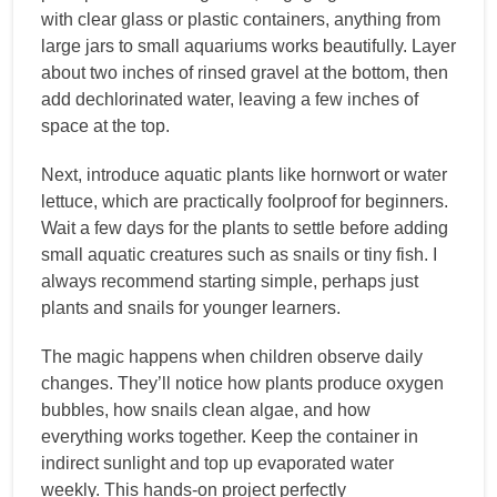
with clear glass or plastic containers, anything from
large jars to small aquariums works beautifully. Layer
about two inches of rinsed gravel at the bottom, then
add dechlorinated water, leaving a few inches of
space at the top.
Next, introduce aquatic plants like hornwort or water
lettuce, which are practically foolproof for beginners.
Wait a few days for the plants to settle before adding
small aquatic creatures such as snails or tiny fish. I
always recommend starting simple, perhaps just
plants and snails for younger learners.
The magic happens when children observe daily
changes. They’ll notice how plants produce oxygen
bubbles, how snails clean algae, and how
everything works together. Keep the container in
indirect sunlight and top up evaporated water
weekly. This hands-on project perfectly