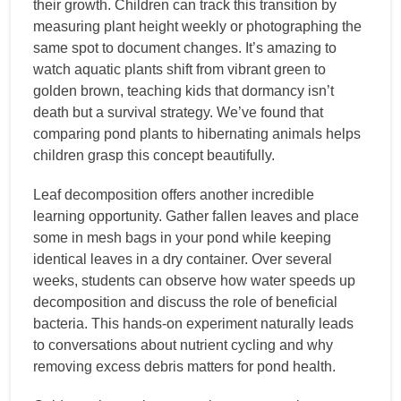
their growth. Children can track this transition by
measuring plant height weekly or photographing the
same spot to document changes. It’s amazing to
watch aquatic plants shift from vibrant green to
golden brown, teaching kids that dormancy isn’t
death but a survival strategy. We’ve found that
comparing pond plants to hibernating animals helps
children grasp this concept beautifully.
Leaf decomposition offers another incredible
learning opportunity. Gather fallen leaves and place
some in mesh bags in your pond while keeping
identical leaves in a dry container. Over several
weeks, students can observe how water speeds up
decomposition and discuss the role of beneficial
bacteria. This hands-on experiment naturally leads
to conversations about nutrient cycling and why
removing excess debris matters for pond health.