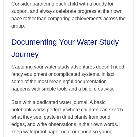
Consider partnering each child with a buddy for
support, and always celebrate progress at their own
pace rather than comparing achievements across the
group.
Documenting Your Water Study
Journey
Capturing your water study adventures doesn’t need
fancy equipment or complicated systems. In fact,
some of the most meaningful documentation
happens with simple tools and a bit of creativity.
Start with a dedicated water journal. A basic
notebook works perfectly where children can sketch
what they see, paste in dried plants from pond
edges, and write observations in their own words. I
keep waterproof paper near our pond so young