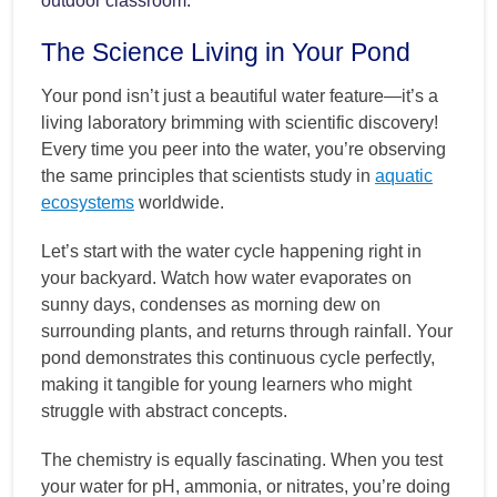
outdoor classroom.
The Science Living in Your Pond
Your pond isn’t just a beautiful water feature—it’s a
living laboratory brimming with scientific discovery!
Every time you peer into the water, you’re observing
the same principles that scientists study in
aquatic
ecosystems
worldwide.
Let’s start with the water cycle happening right in
your backyard. Watch how water evaporates on
sunny days, condenses as morning dew on
surrounding plants, and returns through rainfall. Your
pond demonstrates this continuous cycle perfectly,
making it tangible for young learners who might
struggle with abstract concepts.
The chemistry is equally fascinating. When you test
your water for pH, ammonia, or nitrates, you’re doing