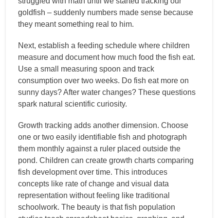
struggled with math until we started tracking our
goldfish – suddenly numbers made sense because
they meant something real to him.
Next, establish a feeding schedule where children
measure and document how much food the fish eat.
Use a small measuring spoon and track
consumption over two weeks. Do fish eat more on
sunny days? After water changes? These questions
spark natural scientific curiosity.
Growth tracking adds another dimension. Choose
one or two easily identifiable fish and photograph
them monthly against a ruler placed outside the
pond. Children can create growth charts comparing
fish development over time. This introduces
concepts like rate of change and visual data
representation without feeling like traditional
schoolwork. The beauty is that fish population