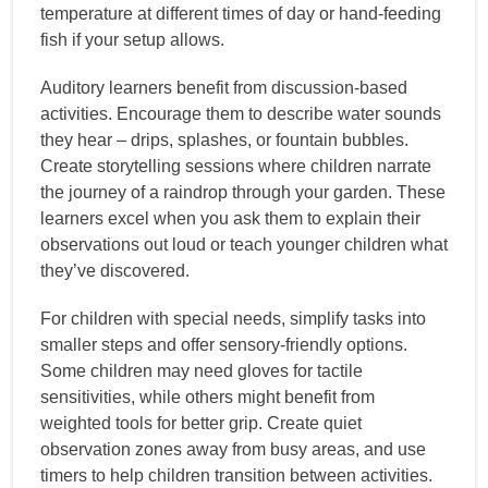
temperature at different times of day or hand-feeding
fish if your setup allows.
Auditory learners benefit from discussion-based
activities. Encourage them to describe water sounds
they hear – drips, splashes, or fountain bubbles.
Create storytelling sessions where children narrate
the journey of a raindrop through your garden. These
learners excel when you ask them to explain their
observations out loud or teach younger children what
they’ve discovered.
For children with special needs, simplify tasks into
smaller steps and offer sensory-friendly options.
Some children may need gloves for tactile
sensitivities, while others might benefit from
weighted tools for better grip. Create quiet
observation zones away from busy areas, and use
timers to help children transition between activities.