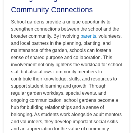
Community Connections
School gardens provide a unique opportunity to
strengthen connections between the school and the
broader community. By involving
parents
, volunteers,
and local partners in the planning, planting, and
maintenance of the garden, schools can foster a
sense of shared purpose and collaboration. This
involvement not only lightens the workload for school
staff but also allows community members to
contribute their knowledge, skills, and resources to
support student learning and growth. Through
regular garden workdays, special events, and
ongoing communication, school gardens become a
hub for building relationships and a sense of
belonging. As students work alongside adult mentors
and volunteers, they develop important social skills
and an appreciation for the value of community