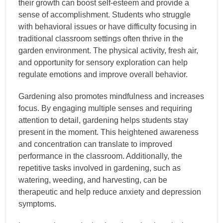
their growth can boost self-esteem and provide a
sense of accomplishment. Students who struggle
with behavioral issues or have difficulty focusing in
traditional classroom settings often thrive in the
garden environment. The physical activity, fresh air,
and opportunity for sensory exploration can help
regulate emotions and improve overall behavior.
Gardening also promotes mindfulness and increases
focus. By engaging multiple senses and requiring
attention to detail, gardening helps students stay
present in the moment. This heightened awareness
and concentration can translate to improved
performance in the classroom. Additionally, the
repetitive tasks involved in gardening, such as
watering, weeding, and harvesting, can be
therapeutic and help reduce anxiety and depression
symptoms.