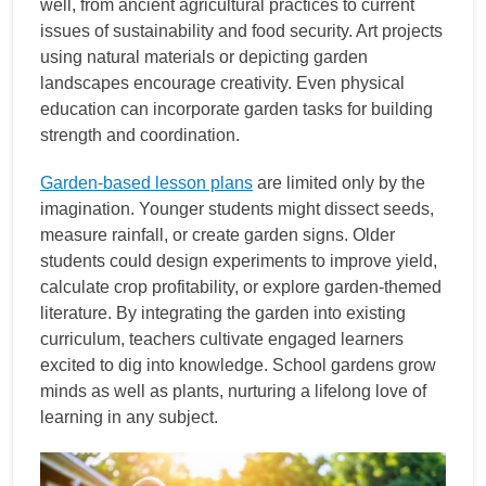
well, from ancient agricultural practices to current
issues of sustainability and food security. Art projects
using natural materials or depicting garden
landscapes encourage creativity. Even physical
education can incorporate garden tasks for building
strength and coordination.
Garden-based lesson plans
are limited only by the
imagination. Younger students might dissect seeds,
measure rainfall, or create garden signs. Older
students could design experiments to improve yield,
calculate crop profitability, or explore garden-themed
literature. By integrating the garden into existing
curriculum, teachers cultivate engaged learners
excited to dig into knowledge. School gardens grow
minds as well as plants, nurturing a lifelong love of
learning in any subject.