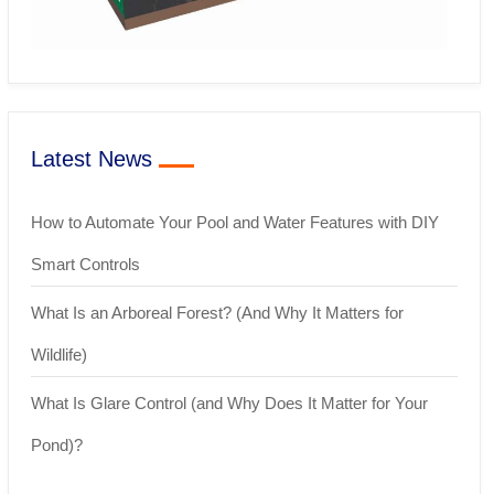
Latest News
How to Automate Your Pool and Water Features with DIY
Smart Controls
What Is an Arboreal Forest? (And Why It Matters for
Wildlife)
What Is Glare Control (and Why Does It Matter for Your
Pond)?