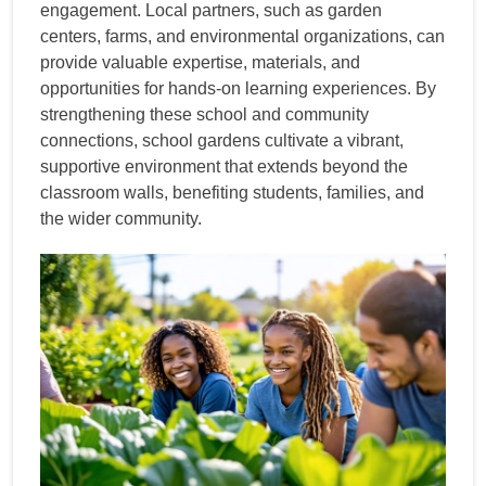
engagement. Local partners, such as garden
centers, farms, and environmental organizations, can
provide valuable expertise, materials, and
opportunities for hands-on learning experiences. By
strengthening these school and community
connections, school gardens cultivate a vibrant,
supportive environment that extends beyond the
classroom walls, benefiting students, families, and
the wider community.