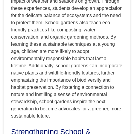
impact of weather and seasons on growth. Through
these experiences, students develop an appreciation
for the delicate balance of ecosystems and the need
to protect them. School gardens also teach eco-
friendly practices like composting, water
conservation, and organic gardening methods. By
learning these sustainable techniques at a young
age, children are more likely to adopt
environmentally responsible habits that last a
lifetime. Additionally, school gardens can incorporate
native plants and wildlife-friendly features, further
emphasizing the importance of biodiversity and
habitat preservation. By fostering a connection to
nature and instilling a sense of environmental
stewardship, school gardens inspire the next
generation to become advocates for a greener, more
sustainable future.
Strengthening School &