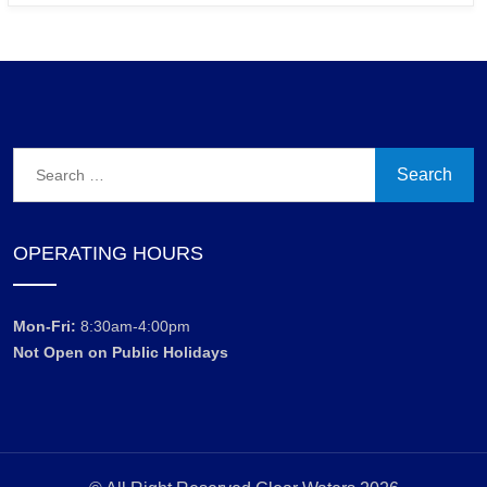
Search
for:
OPERATING HOURS
Mon-Fri:
8:30am-4:00pm
Not Open on Public Holidays