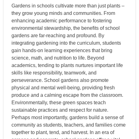
Gardens in schools cultivate more than just plants –
they grow young minds and communities. From
enhancing academic performance to fostering
environmental stewardship, the benefits of school
gardens are far-reaching and profound. By
integrating gardening into the curriculum, students
gain hands-on learning experiences that bring
science, math, and nutrition to life. Beyond
academics, tending to plants nurtures important life
skills like responsibility, teamwork, and
perseverance. School gardens also promote
physical and mental well-being, providing fresh
produce and a calming escape from the classroom.
Environmentally, these green spaces teach
sustainable practices and respect for nature.
Perhaps most importantly, gardens build a sense of
community as students, teachers, and families come
together to plant, tend, and harvest. In an era of