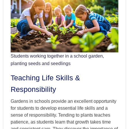
Students working together in a school garden,
planting seeds and seedlings
Teaching Life Skills &
Responsibility
Gardens in schools provide an excellent opportunity
for students to develop essential life skills and a
sense of responsibility. Tending to plants teaches
patience, as students learn that growth takes time
and consistent care. They discover the importance of