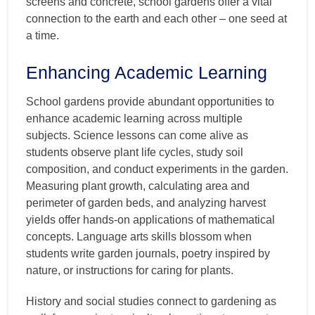
screens and concrete, school gardens offer a vital
connection to the earth and each other – one seed at
a time.
Enhancing Academic Learning
School gardens provide abundant opportunities to
enhance academic learning across multiple
subjects. Science lessons can come alive as
students observe plant life cycles, study soil
composition, and conduct experiments in the garden.
Measuring plant growth, calculating area and
perimeter of garden beds, and analyzing harvest
yields offer hands-on applications of mathematical
concepts. Language arts skills blossom when
students write garden journals, poetry inspired by
nature, or instructions for caring for plants.
History and social studies connect to gardening as