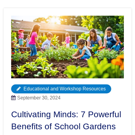
Educational and Workshop Resources
September 30, 2024
Cultivating Minds: 7 Powerful
Benefits of School Gardens