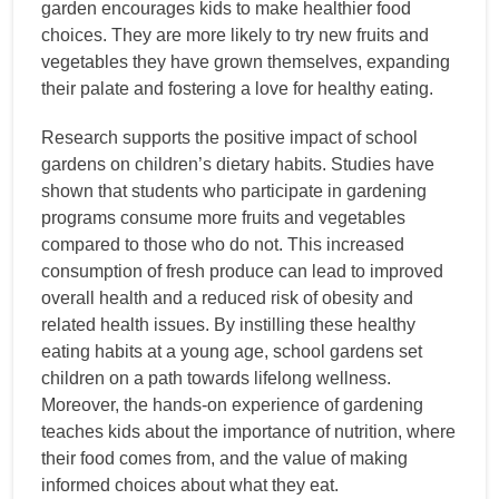
garden encourages kids to make healthier food
choices. They are more likely to try new fruits and
vegetables they have grown themselves, expanding
their palate and fostering a love for healthy eating.
Research supports the positive impact of school
gardens on children’s dietary habits. Studies have
shown that students who participate in gardening
programs consume more fruits and vegetables
compared to those who do not. This increased
consumption of fresh produce can lead to improved
overall health and a reduced risk of obesity and
related health issues. By instilling these healthy
eating habits at a young age, school gardens set
children on a path towards lifelong wellness.
Moreover, the hands-on experience of gardening
teaches kids about the importance of nutrition, where
their food comes from, and the value of making
informed choices about what they eat.