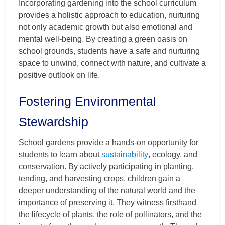
Incorporating gardening into the school curriculum
provides a holistic approach to education, nurturing
not only academic growth but also emotional and
mental well-being. By creating a green oasis on
school grounds, students have a safe and nurturing
space to unwind, connect with nature, and cultivate a
positive outlook on life.
Fostering Environmental
Stewardship
School gardens provide a hands-on opportunity for
students to learn about
sustainability
, ecology, and
conservation. By actively participating in planting,
tending, and harvesting crops, children gain a
deeper understanding of the natural world and the
importance of preserving it. They witness firsthand
the lifecycle of plants, the role of pollinators, and the