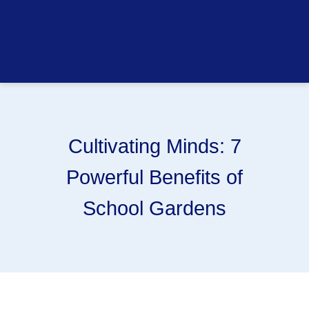
Cultivating Minds: 7
Powerful Benefits of
School Gardens