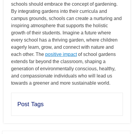
schools should embrace the concept of gardening.
By integrating gardens into their curricula and
campus grounds, schools can create a nurturing and
inspiring atmosphere that supports the holistic
growth of their students. Imagine a future where
every school has a thriving garden, where children
eagerly learn, grow, and connect with nature and
each other. The
positive impact
of school gardens
extends far beyond the classroom, shaping a
generation of environmentally conscious, healthy,
and compassionate individuals who will lead us
towards a greener and more sustainable world.
Post Tags