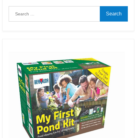
Search
for: