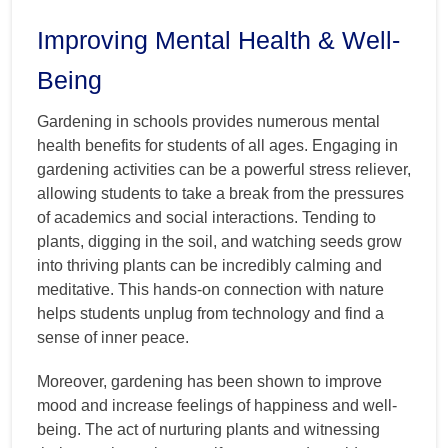
Improving Mental Health & Well-
Being
Gardening in schools provides numerous mental
health benefits for students of all ages. Engaging in
gardening activities can be a powerful stress reliever,
allowing students to take a break from the pressures
of academics and social interactions. Tending to
plants, digging in the soil, and watching seeds grow
into thriving plants can be incredibly calming and
meditative. This hands-on connection with nature
helps students unplug from technology and find a
sense of inner peace.
Moreover, gardening has been shown to improve
mood and increase feelings of happiness and well-
being. The act of nurturing plants and witnessing