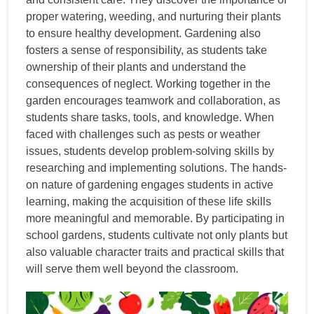
proper watering, weeding, and nurturing their plants
to ensure healthy development. Gardening also
fosters a sense of responsibility, as students take
ownership of their plants and understand the
consequences of neglect. Working together in the
garden encourages teamwork and collaboration, as
students share tasks, tools, and knowledge. When
faced with challenges such as pests or weather
issues, students develop problem-solving skills by
researching and implementing solutions. The hands-
on nature of gardening engages students in active
learning, making the acquisition of these life skills
more meaningful and memorable. By participating in
school gardens, students cultivate not only plants but
also valuable character traits and practical skills that
will serve them well beyond the classroom.