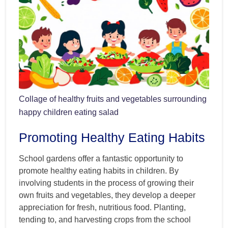
Collage of healthy fruits and vegetables surrounding
happy children eating salad
Promoting Healthy Eating Habits
School gardens offer a fantastic opportunity to
promote healthy eating habits in children. By
involving students in the process of growing their
own fruits and vegetables, they develop a deeper
appreciation for fresh, nutritious food. Planting,
tending to, and harvesting crops from the school