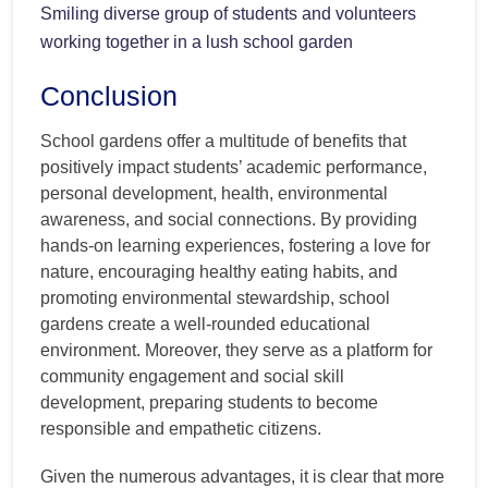
Smiling diverse group of students and volunteers
working together in a lush school garden
Conclusion
School gardens offer a multitude of benefits that
positively impact students’ academic performance,
personal development, health, environmental
awareness, and social connections. By providing
hands-on learning experiences, fostering a love for
nature, encouraging healthy eating habits, and
promoting environmental stewardship, school
gardens create a well-rounded educational
environment. Moreover, they serve as a platform for
community engagement and social skill
development, preparing students to become
responsible and empathetic citizens.
Given the numerous advantages, it is clear that more