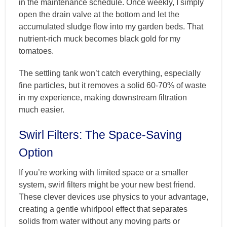
in the maintenance schedule. Once weekly, I simply
open the drain valve at the bottom and let the
accumulated sludge flow into my garden beds. That
nutrient-rich muck becomes black gold for my
tomatoes.
The settling tank won’t catch everything, especially
fine particles, but it removes a solid 60-70% of waste
in my experience, making downstream filtration
much easier.
Swirl Filters: The Space-Saving
Option
If you’re working with limited space or a smaller
system, swirl filters might be your new best friend.
These clever devices use physics to your advantage,
creating a gentle whirlpool effect that separates
solids from water without any moving parts or