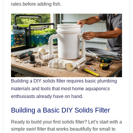
rates before adding fish.
Building a DIY solids filter requires basic plumbing
materials and tools that most home aquaponics
enthusiasts already have on hand.
Building a Basic DIY Solids Filter
Ready to build your first solids filter? Let’s start with a
simple swirl filter that works beautifully for small to