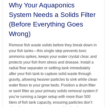
Why Your Aquaponics
System Needs a Solids Filter
(Before Everything Goes
Wrong)
Remove fish waste solids before they break down in
your fish tanks—this single step prevents toxic
ammonia spikes, keeps your water crystal clear, and
protects your fish from stress and disease. Install a
radial flow separator or settling tank immediately
after your fish tank to capture solid waste through
gravity, allowing heavier particles to sink while clean
water flows to your grow beds. Position a drum filter
or swirl filter as your primary solids removal system if
you’re running a larger setup with more than 500
liters of fish tank capacity, ensuring particles don’t