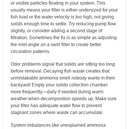
or visible particles floating in your system. This
usually means your filter is either undersized for your
fish load or the water velocity is too high, not giving
solids enough time to settle. Try reducing pump flow
slightly, or consider adding a second stage of
filtration. Sometimes the fix is as simple as adjusting
the inlet angle on a swirl filter to create better
circulation patterns.
Odor problems signal that solids are sitting too long
before removal. Decaying fish waste creates that
unmistakable ammonia smell nobody wants in their
backyard! Empty your solids collection chamber
more frequently—daily if needed during warm
weather when decomposition speeds up. Make sure
your filter has adequate water flow to prevent
stagnant zones where waste can accumulate.
System imbalances like unexplained ammonia