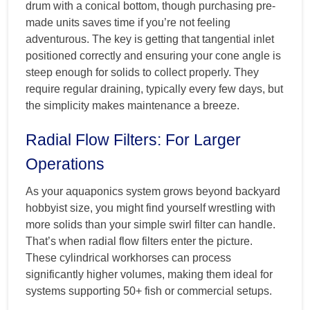
drum with a conical bottom, though purchasing pre-
made units saves time if you’re not feeling
adventurous. The key is getting that tangential inlet
positioned correctly and ensuring your cone angle is
steep enough for solids to collect properly. They
require regular draining, typically every few days, but
the simplicity makes maintenance a breeze.
Radial Flow Filters: For Larger
Operations
As your aquaponics system grows beyond backyard
hobbyist size, you might find yourself wrestling with
more solids than your simple swirl filter can handle.
That’s when radial flow filters enter the picture.
These cylindrical workhorses can process
significantly higher volumes, making them ideal for
systems supporting 50+ fish or commercial setups.