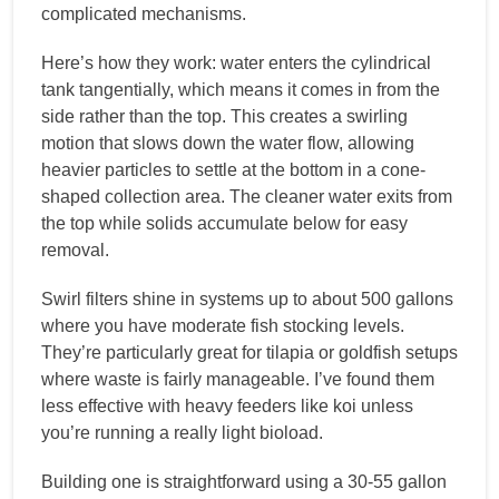
complicated mechanisms.
Here’s how they work: water enters the cylindrical
tank tangentially, which means it comes in from the
side rather than the top. This creates a swirling
motion that slows down the water flow, allowing
heavier particles to settle at the bottom in a cone-
shaped collection area. The cleaner water exits from
the top while solids accumulate below for easy
removal.
Swirl filters shine in systems up to about 500 gallons
where you have moderate fish stocking levels.
They’re particularly great for tilapia or goldfish setups
where waste is fairly manageable. I’ve found them
less effective with heavy feeders like koi unless
you’re running a really light bioload.
Building one is straightforward using a 30-55 gallon