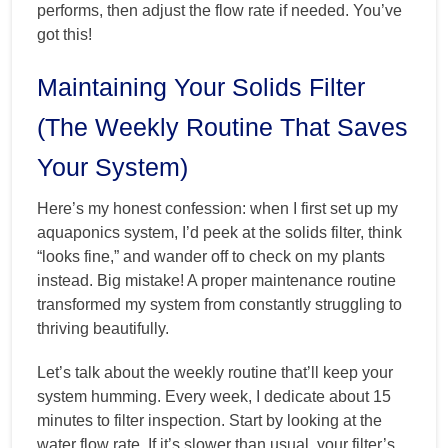
performs, then adjust the flow rate if needed. You’ve
got this!
Maintaining Your Solids Filter
(The Weekly Routine That Saves
Your System)
Here’s my honest confession: when I first set up my
aquaponics system, I’d peek at the solids filter, think
“looks fine,” and wander off to check on my plants
instead. Big mistake! A proper maintenance routine
transformed my system from constantly struggling to
thriving beautifully.
Let’s talk about the weekly routine that’ll keep your
system humming. Every week, I dedicate about 15
minutes to filter inspection. Start by looking at the
water flow rate. If it’s slower than usual, your filter’s