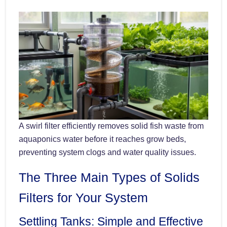
A swirl filter efficiently removes solid fish waste from
aquaponics water before it reaches grow beds,
preventing system clogs and water quality issues.
The Three Main Types of Solids
Filters for Your System
Settling Tanks: Simple and Effective