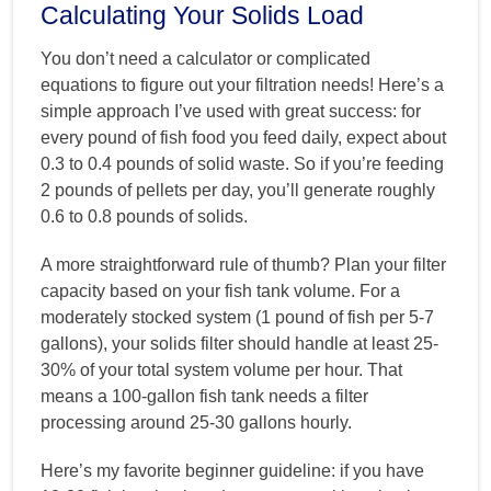
Calculating Your Solids Load
You don’t need a calculator or complicated
equations to figure out your filtration needs! Here’s a
simple approach I’ve used with great success: for
every pound of fish food you feed daily, expect about
0.3 to 0.4 pounds of solid waste. So if you’re feeding
2 pounds of pellets per day, you’ll generate roughly
0.6 to 0.8 pounds of solids.
A more straightforward rule of thumb? Plan your filter
capacity based on your fish tank volume. For a
moderately stocked system (1 pound of fish per 5-7
gallons), your solids filter should handle at least 25-
30% of your total system volume per hour. That
means a 100-gallon fish tank needs a filter
processing around 25-30 gallons hourly.
Here’s my favorite beginner guideline: if you have