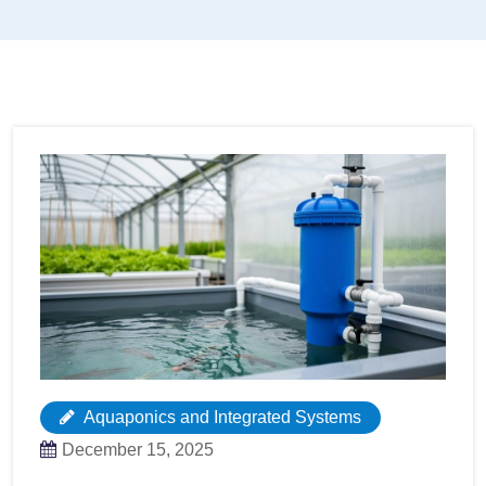
Aquaponics and Integrated Systems
December 15, 2025