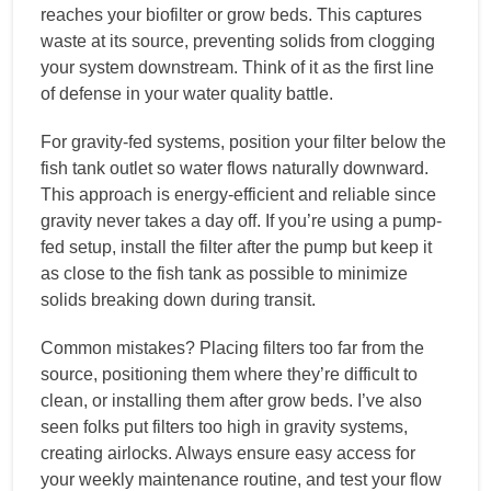
reaches your biofilter or grow beds. This captures
waste at its source, preventing solids from clogging
your system downstream. Think of it as the first line
of defense in your water quality battle.
For gravity-fed systems, position your filter below the
fish tank outlet so water flows naturally downward.
This approach is energy-efficient and reliable since
gravity never takes a day off. If you’re using a pump-
fed setup, install the filter after the pump but keep it
as close to the fish tank as possible to minimize
solids breaking down during transit.
Common mistakes? Placing filters too far from the
source, positioning them where they’re difficult to
clean, or installing them after grow beds. I’ve also
seen folks put filters too high in gravity systems,
creating airlocks. Always ensure easy access for
your weekly maintenance routine, and test your flow