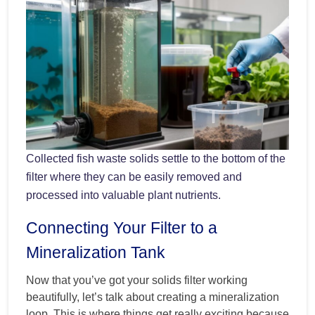
Collected fish waste solids settle to the bottom of the
filter where they can be easily removed and
processed into valuable plant nutrients.
Connecting Your Filter to a
Mineralization Tank
Now that you’ve got your solids filter working
beautifully, let’s talk about creating a mineralization
loop. This is where things get really exciting because