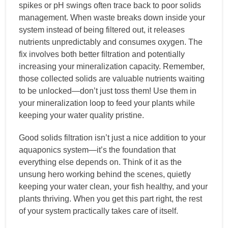
spikes or pH swings often trace back to poor solids
management. When waste breaks down inside your
system instead of being filtered out, it releases
nutrients unpredictably and consumes oxygen. The
fix involves both better filtration and potentially
increasing your mineralization capacity. Remember,
those collected solids are valuable nutrients waiting
to be unlocked—don’t just toss them! Use them in
your mineralization loop to feed your plants while
keeping your water quality pristine.
Good solids filtration isn’t just a nice addition to your
aquaponics system—it’s the foundation that
everything else depends on. Think of it as the
unsung hero working behind the scenes, quietly
keeping your water clean, your fish healthy, and your
plants thriving. When you get this part right, the rest
of your system practically takes care of itself.