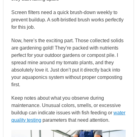
Screen filters need a quick brush-down weekly to
prevent buildup. A soft-bristled brush works perfectly
for this job.
Now, here’s the exciting part. Those collected solids
are gardening gold! They’re packed with nutrients
perfect for your outdoor gardens or compost pile. I
spread mine around my tomato plants, and they
absolutely love it. Just don’t put it directly back into
your aquaponics system without proper composting
first.
Keep notes about what you observe during
maintenance. Unusual colors, smells, or excessive
buildup can indicate issues with fish feeding or
water
quality testing
parameters that need attention.