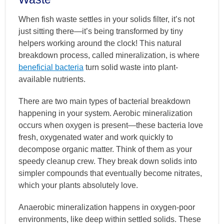
When fish waste settles in your solids filter, it’s not
just sitting there—it’s being transformed by tiny
helpers working around the clock! This natural
breakdown process, called mineralization, is where
beneficial bacteria
turn solid waste into plant-
available nutrients.
There are two main types of bacterial breakdown
happening in your system. Aerobic mineralization
occurs when oxygen is present—these bacteria love
fresh, oxygenated water and work quickly to
decompose organic matter. Think of them as your
speedy cleanup crew. They break down solids into
simpler compounds that eventually become nitrates,
which your plants absolutely love.
Anaerobic mineralization happens in oxygen-poor
environments, like deep within settled solids. These