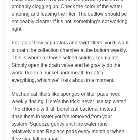
probably clogging up. Check the color of the water
entering and leaving the filter. The outflow should be
noticeably clearer. If it’s not, something’s not working
right.
For radial flow separators and swirl filters, you’ll want
to drain the collection chamber at the bottom weekly.
This is where all those settled solids accumulate.
Simply open the drain valve and let gravity do the
work. I keep a bucket underneath to catch
everything, which we’ll talk about in a moment.
Mechanical filters like sponges or filter pads need
weekly rinsing. Here’s the trick: never use tap water!
The chlorine will kill beneficial bacteria. Instead,
rinse them in water you’ve removed from your
system. Squeeze gently until the water runs
relatively clear. Replace pads every month or when
they start falling apart.