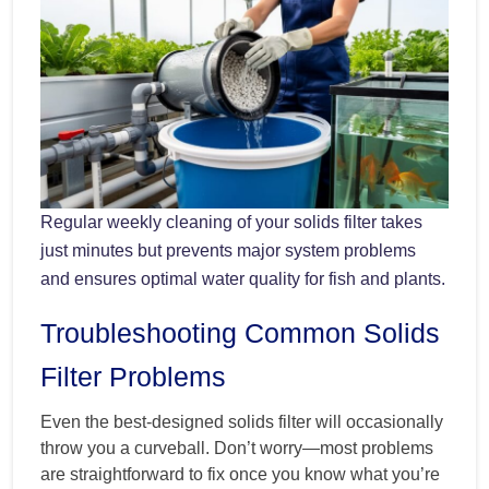
Regular weekly cleaning of your solids filter takes
just minutes but prevents major system problems
and ensures optimal water quality for fish and plants.
Troubleshooting Common Solids
Filter Problems
Even the best-designed solids filter will occasionally
throw you a curveball. Don’t worry—most problems
are straightforward to fix once you know what you’re