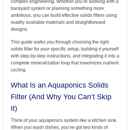
complex engineering. Whether you’re working with a
backyard system or planning something more
ambitious, you can build effective solids filters using
readily available materials and straightforward
designs.
This guide walks you through choosing the right
solids filter for your specific setup, building it yourself
with step-by-step instructions, and integrating it into a
complete mineralization loop that maximizes nutrient
cycling.
What Is an Aquaponics Solids
Filter (And Why You Can’t Skip
It)
Think of your aquaponics system like a kitchen sink.
When you wash dishes, you’ve got two kinds of