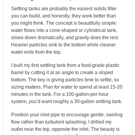
Settling tanks are probably the easiest solids filter
you can build, and honestly, they work better than
you might think. The concept is beautifully simple:
water flows into a cone-shaped or cylindrical tank,
slows down dramatically, and gravity does the rest.
Heavier particles sink to the bottom while cleaner
water exits from the top.
I built my first settling tank from a food-grade plastic
barrel by cutting it at an angle to create a sloped
bottom. The key is giving particles time to settle, so
sizing matters. Plan for water to spend at least 15-20
minutes in the tank. For a 100-gallon-per-hour
system, you’d want roughly a 30-gallon settling tank.
Position your inlet pipe to encourage gentle, swirling
flow rather than turbulent splashing. I drilled my
outlet near the top, opposite the inlet. The beauty is