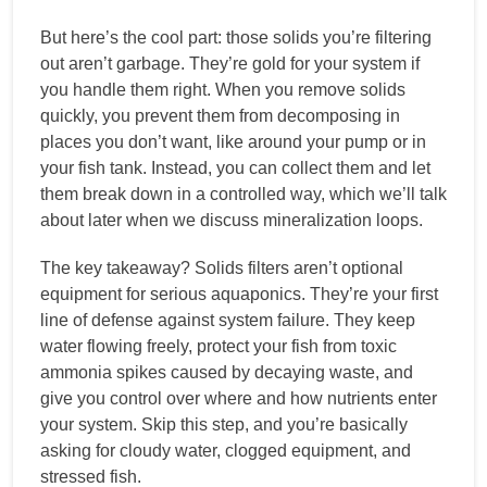
But here’s the cool part: those solids you’re filtering
out aren’t garbage. They’re gold for your system if
you handle them right. When you remove solids
quickly, you prevent them from decomposing in
places you don’t want, like around your pump or in
your fish tank. Instead, you can collect them and let
them break down in a controlled way, which we’ll talk
about later when we discuss mineralization loops.
The key takeaway? Solids filters aren’t optional
equipment for serious aquaponics. They’re your first
line of defense against system failure. They keep
water flowing freely, protect your fish from toxic
ammonia spikes caused by decaying waste, and
give you control over where and how nutrients enter
your system. Skip this step, and you’re basically
asking for cloudy water, clogged equipment, and
stressed fish.