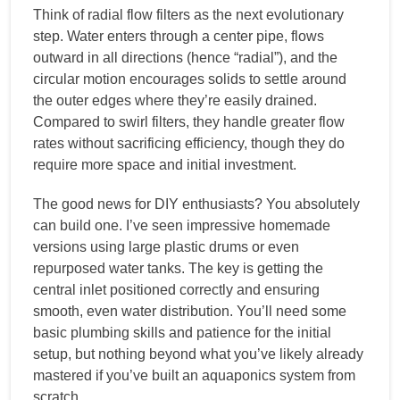
Think of radial flow filters as the next evolutionary
step. Water enters through a center pipe, flows
outward in all directions (hence “radial”), and the
circular motion encourages solids to settle around
the outer edges where they’re easily drained.
Compared to swirl filters, they handle greater flow
rates without sacrificing efficiency, though they do
require more space and initial investment.
The good news for DIY enthusiasts? You absolutely
can build one. I’ve seen impressive homemade
versions using large plastic drums or even
repurposed water tanks. The key is getting the
central inlet positioned correctly and ensuring
smooth, even water distribution. You’ll need some
basic plumbing skills and patience for the initial
setup, but nothing beyond what you’ve likely already
mastered if you’ve built an aquaponics system from
scratch.