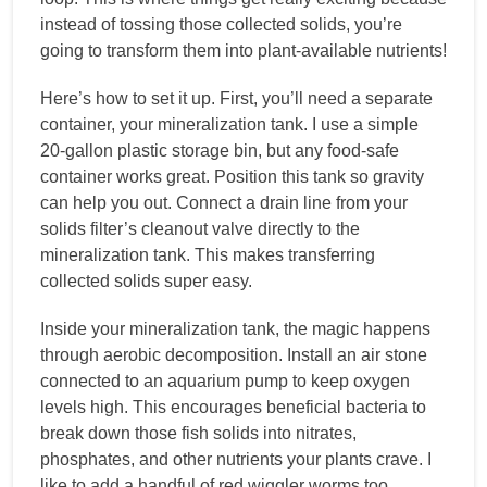
instead of tossing those collected solids, you’re
going to transform them into plant-available nutrients!
Here’s how to set it up. First, you’ll need a separate
container, your mineralization tank. I use a simple
20-gallon plastic storage bin, but any food-safe
container works great. Position this tank so gravity
can help you out. Connect a drain line from your
solids filter’s cleanout valve directly to the
mineralization tank. This makes transferring
collected solids super easy.
Inside your mineralization tank, the magic happens
through aerobic decomposition. Install an air stone
connected to an aquarium pump to keep oxygen
levels high. This encourages beneficial bacteria to
break down those fish solids into nitrates,
phosphates, and other nutrients your plants crave. I
like to add a handful of red wiggler worms too,