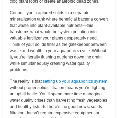
clog plant roots or create anaerobic dead zones.
Connect your captured solids to a separate
mineralization tank where beneficial bacteria convert
that waste into plant-available nutrients—this
transforms what would be system pollution into
valuable fertilizer your plants desperately need.
Think of your solids filter as the gatekeeper between
waste and wealth in your aquaponics cycle. Without
it, you’re literally flushing nutrients down the drain
while simultaneously creating water quality
problems.
The reality is that
setting up your aquaponics system
without proper solids filtration means you’re fighting
an uphill battle. You’ll spend more time managing
water quality crises than harvesting fresh vegetables
and healthy fish. But here’s the good news: solids
filtration doesn’t require expensive equipment or