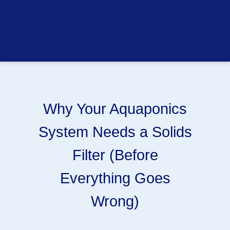
Why Your Aquaponics
System Needs a Solids
Filter (Before
Everything Goes
Wrong)