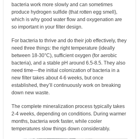
bacteria work more slowly and can sometimes
produce hydrogen sulfide (that rotten egg smell),
which is why good water flow and oxygenation are
so important in your filter design.
For bacteria to thrive and do their job effectively, they
need three things: the right temperature (ideally
between 18-30°C), sufficient oxygen (for aerobic
bacteria), and a stable pH around 6.5-8.5. They also
need time—the initial colonization of bacteria in a
new filter takes about 4-6 weeks, but once
established, they’ll continuously work on breaking
down new waste.
The complete mineralization process typically takes
2-4 weeks, depending on conditions. During warmer
months, bacteria work faster, while cooler
temperatures slow things down considerably.