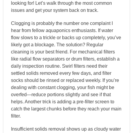
looking for! Let’s walk through the most common
issues and get your system back on track.
Clogging is probably the number one complaint I
hear from fellow aquaponics enthusiasts. If water
flow slows to a trickle or backs up completely, you’ve
likely got a blockage. The solution? Regular
cleaning is your best friend. For mechanical filters
like radial flow separators or drum filters, establish a
daily inspection routine. Swirl filters need their
settled solids removed every few days, and filter
socks should be rinsed or replaced weekly. If you’re
dealing with constant clogging, your fish might be
overfed—reduce portions slightly and see if that
helps. Another trick is adding a pre-filter screen to
catch the largest chunks before they reach your main
filter.
Insufficient solids removal shows up as cloudy water