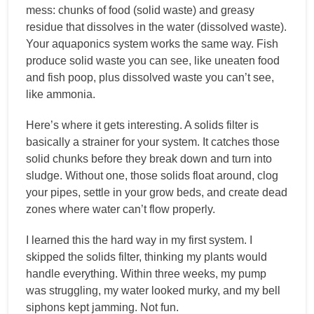
mess: chunks of food (solid waste) and greasy
residue that dissolves in the water (dissolved waste).
Your aquaponics system works the same way. Fish
produce solid waste you can see, like uneaten food
and fish poop, plus dissolved waste you can’t see,
like ammonia.
Here’s where it gets interesting. A solids filter is
basically a strainer for your system. It catches those
solid chunks before they break down and turn into
sludge. Without one, those solids float around, clog
your pipes, settle in your grow beds, and create dead
zones where water can’t flow properly.
I learned this the hard way in my first system. I
skipped the solids filter, thinking my plants would
handle everything. Within three weeks, my pump
was struggling, my water looked murky, and my bell
siphons kept jamming. Not fun.