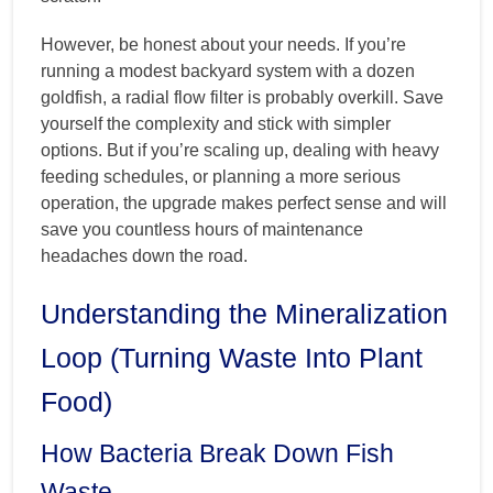
However, be honest about your needs. If you’re
running a modest backyard system with a dozen
goldfish, a radial flow filter is probably overkill. Save
yourself the complexity and stick with simpler
options. But if you’re scaling up, dealing with heavy
feeding schedules, or planning a more serious
operation, the upgrade makes perfect sense and will
save you countless hours of maintenance
headaches down the road.
Understanding the Mineralization
Loop (Turning Waste Into Plant
Food)
How Bacteria Break Down Fish
Waste