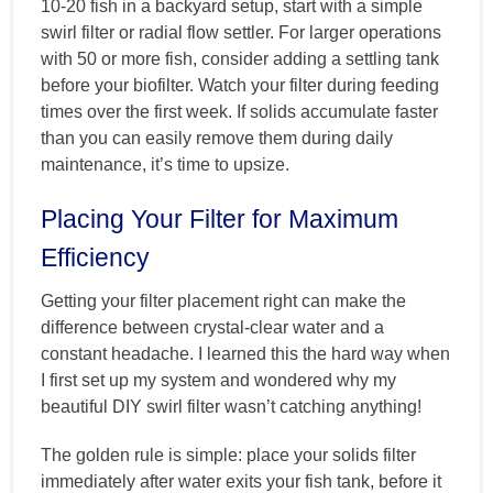
10-20 fish in a backyard setup, start with a simple
swirl filter or radial flow settler. For larger operations
with 50 or more fish, consider adding a settling tank
before your biofilter. Watch your filter during feeding
times over the first week. If solids accumulate faster
than you can easily remove them during daily
maintenance, it’s time to upsize.
Placing Your Filter for Maximum
Efficiency
Getting your filter placement right can make the
difference between crystal-clear water and a
constant headache. I learned this the hard way when
I first set up my system and wondered why my
beautiful DIY swirl filter wasn’t catching anything!
The golden rule is simple: place your solids filter
immediately after water exits your fish tank, before it