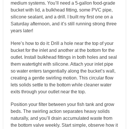
medium systems. You’ll need a 5-gallon food-grade
bucket with lid, a bulkhead fitting, some PVC pipe,
silicone sealant, and a drill. I built my first one on a
Saturday afternoon, and it’s still running strong three
years later!
Here’s how to do it: Drill a hole near the top of your
bucket for the inlet and another at the bottom for the
outlet. Install bulkhead fittings in both holes and seal
them watertight with silicone. Attach your inlet pipe
so water enters tangentially along the bucket’s wall,
creating a gentle swirling motion. This circular flow
lets solids settle to the bottom while cleaner water
exits through your outlet near the top.
Position your filter between your fish tank and grow
beds. The swirling action separates heavy solids
naturally, and you’ll drain accumulated waste from
the bottom valve weekly. Start simple, observe how it