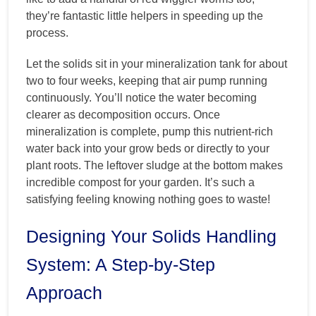
they’re fantastic little helpers in speeding up the
process.
Let the solids sit in your mineralization tank for about
two to four weeks, keeping that air pump running
continuously. You’ll notice the water becoming
clearer as decomposition occurs. Once
mineralization is complete, pump this nutrient-rich
water back into your grow beds or directly to your
plant roots. The leftover sludge at the bottom makes
incredible compost for your garden. It’s such a
satisfying feeling knowing nothing goes to waste!
Designing Your Solids Handling
System: A Step-by-Step
Approach