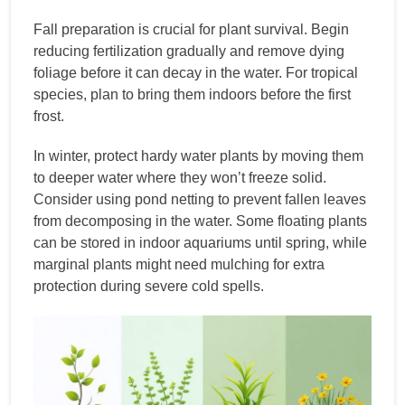
Fall preparation is crucial for plant survival. Begin
reducing fertilization gradually and remove dying
foliage before it can decay in the water. For tropical
species, plan to bring them indoors before the first
frost.
In winter, protect hardy water plants by moving them
to deeper water where they won’t freeze solid.
Consider using pond netting to prevent fallen leaves
from decomposing in the water. Some floating plants
can be stored in indoor aquariums until spring, while
marginal plants might need mulching for extra
protection during severe cold spells.