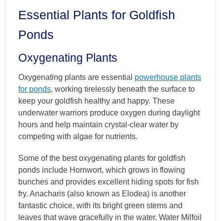
Essential Plants for Goldfish
Ponds
Oxygenating Plants
Oxygenating plants are essential
powerhouse plants
for ponds
, working tirelessly beneath the surface to
keep your goldfish healthy and happy. These
underwater warriors produce oxygen during daylight
hours and help maintain crystal-clear water by
competing with algae for nutrients.
Some of the best oxygenating plants for goldfish
ponds include Hornwort, which grows in flowing
bunches and provides excellent hiding spots for fish
fry. Anacharis (also known as Elodea) is another
fantastic choice, with its bright green stems and
leaves that wave gracefully in the water. Water Milfoil