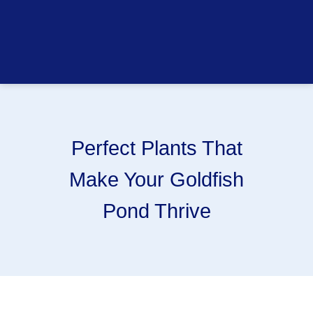
Perfect Plants That
Make Your Goldfish
Pond Thrive