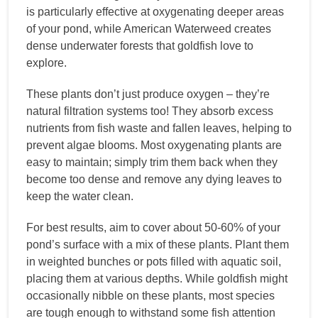
is particularly effective at oxygenating deeper areas
of your pond, while American Waterweed creates
dense underwater forests that goldfish love to
explore.
These plants don’t just produce oxygen – they’re
natural filtration systems too! They absorb excess
nutrients from fish waste and fallen leaves, helping to
prevent algae blooms. Most oxygenating plants are
easy to maintain; simply trim them back when they
become too dense and remove any dying leaves to
keep the water clean.
For best results, aim to cover about 50-60% of your
pond’s surface with a mix of these plants. Plant them
in weighted bunches or pots filled with aquatic soil,
placing them at various depths. While goldfish might
occasionally nibble on these plants, most species
are tough enough to withstand some fish attention