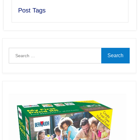
Post Tags
Search
for: