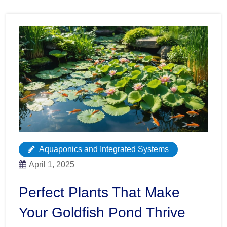
Aquaponics and Integrated Systems
April 1, 2025
Perfect Plants That Make
Your Goldfish Pond Thrive