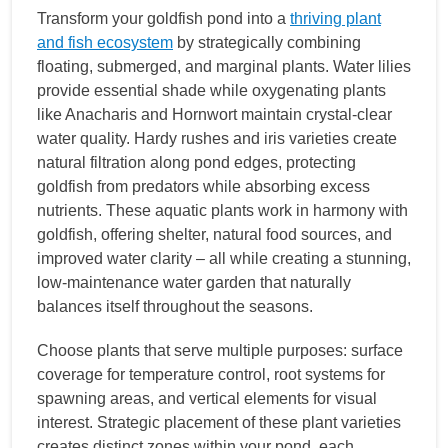
Transform your goldfish pond into a
thriving plant
and fish ecosystem
by strategically combining
floating, submerged, and marginal plants. Water lilies
provide essential shade while oxygenating plants
like Anacharis and Hornwort maintain crystal-clear
water quality. Hardy rushes and iris varieties create
natural filtration along pond edges, protecting
goldfish from predators while absorbing excess
nutrients. These aquatic plants work in harmony with
goldfish, offering shelter, natural food sources, and
improved water clarity – all while creating a stunning,
low-maintenance water garden that naturally
balances itself throughout the seasons.
Choose plants that serve multiple purposes: surface
coverage for temperature control, root systems for
spawning areas, and vertical elements for visual
interest. Strategic placement of these plant varieties
creates distinct zones within your pond, each