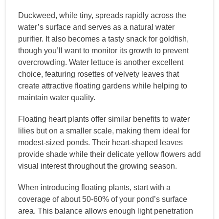
Duckweed, while tiny, spreads rapidly across the
water’s surface and serves as a natural water
purifier. It also becomes a tasty snack for goldfish,
though you’ll want to monitor its growth to prevent
overcrowding. Water lettuce is another excellent
choice, featuring rosettes of velvety leaves that
create attractive floating gardens while helping to
maintain water quality.
Floating heart plants offer similar benefits to water
lilies but on a smaller scale, making them ideal for
modest-sized ponds. Their heart-shaped leaves
provide shade while their delicate yellow flowers add
visual interest throughout the growing season.
When introducing floating plants, start with a
coverage of about 50-60% of your pond’s surface
area. This balance allows enough light penetration