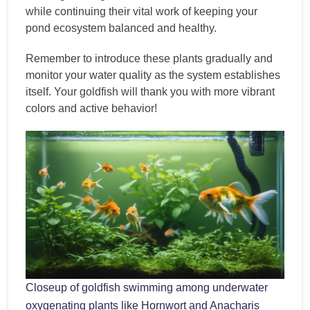
while continuing their vital work of keeping your
pond ecosystem balanced and healthy.
Remember to introduce these plants gradually and
monitor your water quality as the system establishes
itself. Your goldfish will thank you with more vibrant
colors and active behavior!
Closeup of goldfish swimming among underwater
oxygenating plants like Hornwort and Anacharis