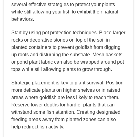
several effective strategies to protect your plants
while still allowing your fish to exhibit their natural
behaviors.
Start by using pot protection techniques. Place larger
rocks or decorative stones on top of the soil in
planted containers to prevent goldfish from digging
up roots and disturbing the substrate. Mesh baskets
or pond plant fabric can also be wrapped around pot
tops while still allowing plants to grow through.
Strategic placement is key to plant survival. Position
more delicate plants on higher shelves or in raised
areas where goldfish are less likely to reach them.
Reserve lower depths for hardier plants that can
withstand some fish attention. Creating designated
feeding areas away from planted zones can also
help redirect fish activity.