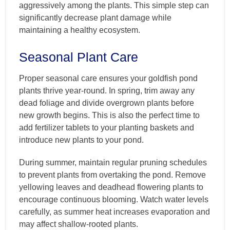
aggressively among the plants. This simple step can
significantly decrease plant damage while
maintaining a healthy ecosystem.
Seasonal Plant Care
Proper seasonal care ensures your goldfish pond
plants thrive year-round. In spring, trim away any
dead foliage and divide overgrown plants before
new growth begins. This is also the perfect time to
add fertilizer tablets to your planting baskets and
introduce new plants to your pond.
During summer, maintain regular pruning schedules
to prevent plants from overtaking the pond. Remove
yellowing leaves and deadhead flowering plants to
encourage continuous blooming. Watch water levels
carefully, as summer heat increases evaporation and
may affect shallow-rooted plants.