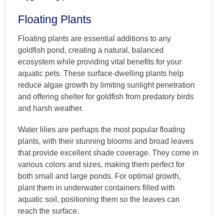
Floating Plants
Floating plants are essential additions to any
goldfish pond, creating a natural, balanced
ecosystem while providing vital benefits for your
aquatic pets. These surface-dwelling plants help
reduce algae growth by limiting sunlight penetration
and offering shelter for goldfish from predatory birds
and harsh weather.
Water lilies are perhaps the most popular floating
plants, with their stunning blooms and broad leaves
that provide excellent shade coverage. They come in
various colors and sizes, making them perfect for
both small and large ponds. For optimal growth,
plant them in underwater containers filled with
aquatic soil, positioning them so the leaves can
reach the surface.