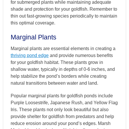
for submerged plants while maintaining adequate
shade and protection for your goldfish. Remember to
thin out fast-growing species periodically to maintain
this optimal coverage.
Marginal Plants
Marginal plants are essential elements in creating a
thriving pond edge
and provide numerous benefits
for your goldfish habitat. These plants grow in
shallow water, typically in depths of 0-6 inches, and
help stabilize the pond’s borders while creating
natural transitions between water and land.
Popular marginal plants for goldfish ponds include
Purple Loosestrife, Japanese Rush, and Yellow Flag
Iris. These plants not only look beautiful but also
provide shelter for goldfish from predators and help
reduce erosion around your pond’s edges. Marsh