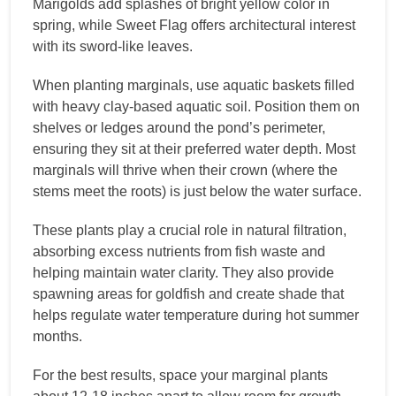
Marigolds add splashes of bright yellow color in
spring, while Sweet Flag offers architectural interest
with its sword-like leaves.
When planting marginals, use aquatic baskets filled
with heavy clay-based aquatic soil. Position them on
shelves or ledges around the pond’s perimeter,
ensuring they sit at their preferred water depth. Most
marginals will thrive when their crown (where the
stems meet the roots) is just below the water surface.
These plants play a crucial role in natural filtration,
absorbing excess nutrients from fish waste and
helping maintain water clarity. They also provide
spawning areas for goldfish and create shade that
helps regulate water temperature during hot summer
months.
For the best results, space your marginal plants