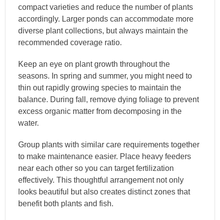
compact varieties and reduce the number of plants
accordingly. Larger ponds can accommodate more
diverse plant collections, but always maintain the
recommended coverage ratio.
Keep an eye on plant growth throughout the
seasons. In spring and summer, you might need to
thin out rapidly growing species to maintain the
balance. During fall, remove dying foliage to prevent
excess organic matter from decomposing in the
water.
Group plants with similar care requirements together
to make maintenance easier. Place heavy feeders
near each other so you can target fertilization
effectively. This thoughtful arrangement not only
looks beautiful but also creates distinct zones that
benefit both plants and fish.