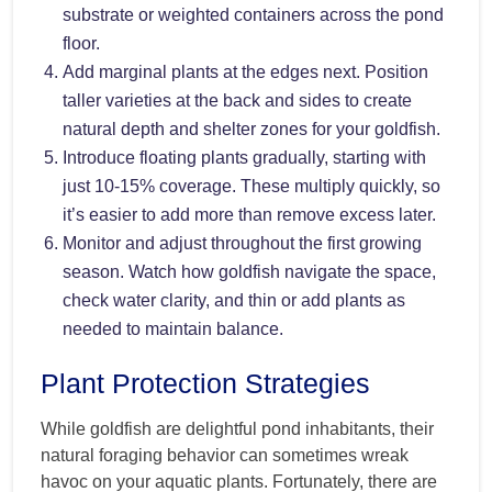
substrate or weighted containers across the pond
floor.
Add marginal plants at the edges next. Position
taller varieties at the back and sides to create
natural depth and shelter zones for your goldfish.
Introduce floating plants gradually, starting with
just 10-15% coverage. These multiply quickly, so
it’s easier to add more than remove excess later.
Monitor and adjust throughout the first growing
season. Watch how goldfish navigate the space,
check water clarity, and thin or add plants as
needed to maintain balance.
Plant Protection Strategies
While goldfish are delightful pond inhabitants, their
natural foraging behavior can sometimes wreak
havoc on your aquatic plants. Fortunately, there are