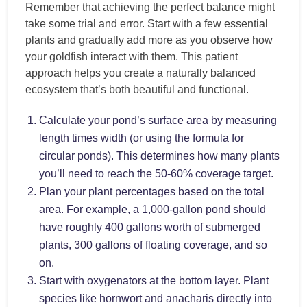
Remember that achieving the perfect balance might
take some trial and error. Start with a few essential
plants and gradually add more as you observe how
your goldfish interact with them. This patient
approach helps you create a naturally balanced
ecosystem that’s both beautiful and functional.
Calculate your pond’s surface area by measuring
length times width (or using the formula for
circular ponds). This determines how many plants
you’ll need to reach the 50-60% coverage target.
Plan your plant percentages based on the total
area. For example, a 1,000-gallon pond should
have roughly 400 gallons worth of submerged
plants, 300 gallons of floating coverage, and so
on.
Start with oxygenators at the bottom layer. Plant
species like hornwort and anacharis directly into